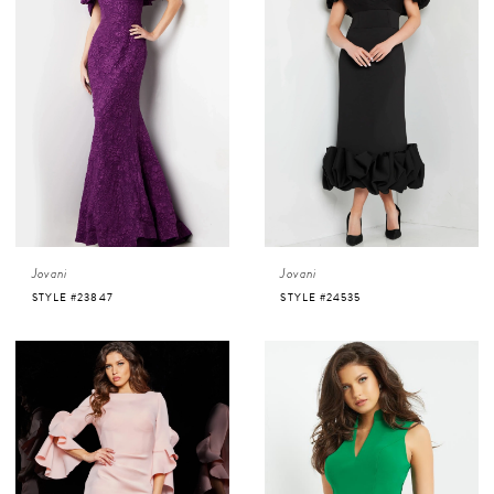
Jovani
Jovani
STYLE #23847
STYLE #24535