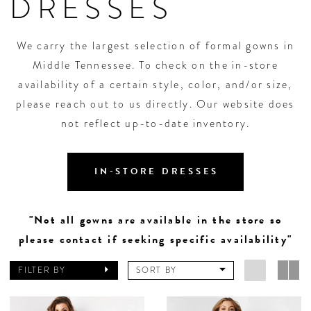
DRESSES
We carry the largest selection of formal gowns in
Middle Tennessee. To check on the in-store
availability of a certain style, color, and/or size,
please reach out to us directly. Our website does
not reflect up-to-date inventory.
IN-STORE DRESSES
"Not all gowns are available in the store so
please contact if seeking specific availability"
FILTER BY
SORT BY