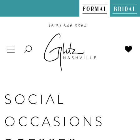
(615) 646‑9964
TOGGLE
SEARCH
SOCIAL
OCCASIONS