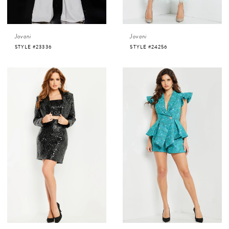
Jovani
Jovani
STYLE #23336
STYLE #24256