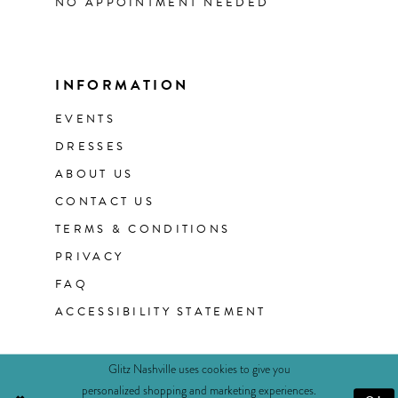
NO APPOINTMENT NEEDED
INFORMATION
EVENTS
DRESSES
ABOUT US
CONTACT US
TERMS & CONDITIONS
PRIVACY
FAQ
ACCESSIBILITY STATEMENT
Glitz Nashville uses cookies to give you
personalized shopping and marketing experiences.