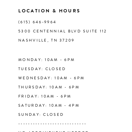
LOCATION & HOURS
(615) 646‑9964
5300 CENTENNIAL BLVD SUITE 112
NASHVILLE, TN 37209
MONDAY: 10AM - 6PM
TUESDAY: CLOSED
WEDNESDAY: 10AM - 6PM
THURSDAY: 10AM - 6PM
FRIDAY: 10AM - 6PM
SATURDAY: 10AM - 4PM
SUNDAY: CLOSED
----------------------------