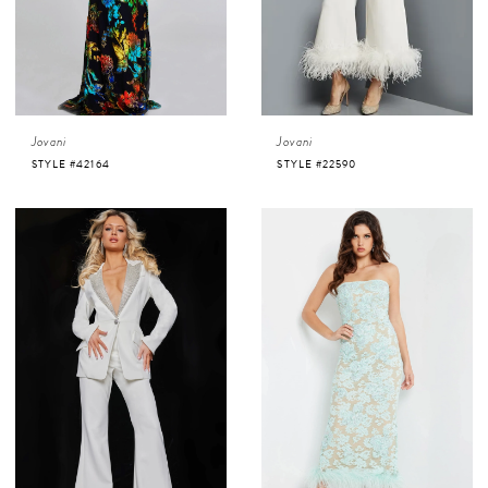
Jovani
Jovani
STYLE #42164
STYLE #22590