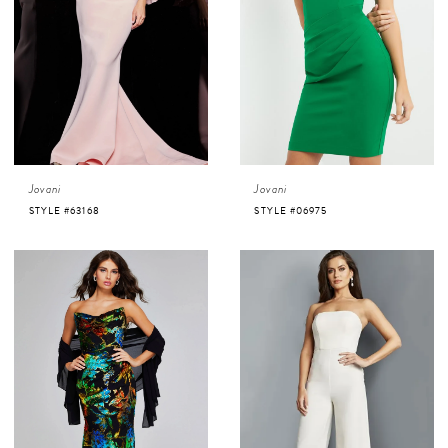
Jovani
Jovani
STYLE #63168
STYLE #06975