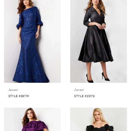
Jovani
Jovani
STYLE #38791
STYLE #23176