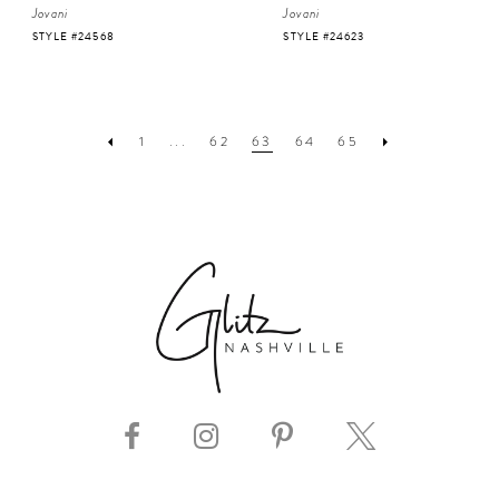
Jovani
Jovani
STYLE #24568
STYLE #24623
1
...
62
63
64
65