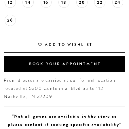
12
14
16
18
20
22
24
26
ADD TO WISHLIST
BOOK YOUR APPOINTMENT
Prom dresses are carried at our formal location,
located at 5300 Centennial Blvd Suite 112,
Nashville, TN 37209
"Not all gowns are available in the store so
please contact if seeking specific availability"