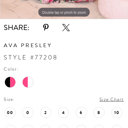
Double tap or pinch to zoom
Double tap or pinch to zoom
Double tap or pinch to zoom
SHARE:
AVA PRESLEY
STYLE #77208
Color:
Size:
Size Chart
00
0
2
4
6
8
10