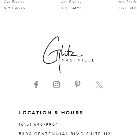
Ava Presley
Ava Presley
Ava Presl
5
STYLE #47105
STYLE #47103
STYLE #47
6
7
8
9
10
11
LOCATION & HOURS
(615) 646‑9964
12
5300 CENTENNIAL BLVD SUITE 112