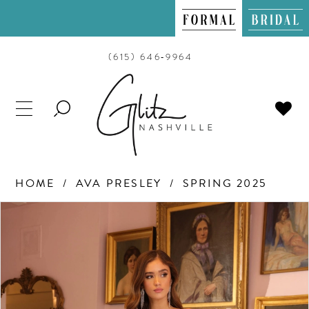
(615) 646‑9964
TOGGLE
SEARCH
HOME
AVA PRESLEY
SPRING 2025
PAUSE AUTOPLAY
PREVIOUS SLIDE
NEXT SLIDE
Products
Skip
0
Views
to
Carousel
end
1
2