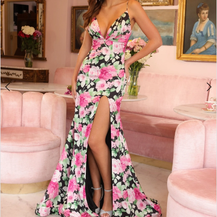
3
4
5
6