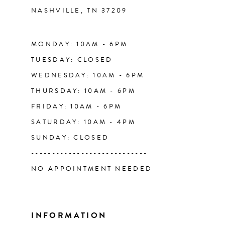
NASHVILLE, TN 37209
13
14
MONDAY: 10AM - 6PM
TUESDAY: CLOSED
WEDNESDAY: 10AM - 6PM
THURSDAY: 10AM - 6PM
FRIDAY: 10AM - 6PM
SATURDAY: 10AM - 4PM
SUNDAY: CLOSED
----------------------------
NO APPOINTMENT NEEDED
INFORMATION