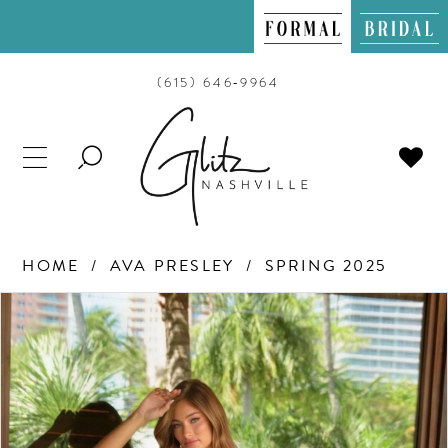
(615) 646‑9964
TOGGLE
SEARCH
HOME
AVA PRESLEY
SPRING 2025
PAUSE AUTOPLAY
PREVIOUS SLIDE
NEXT SLIDE
Products
Skip
0
Views
to
Carousel
end
1
2