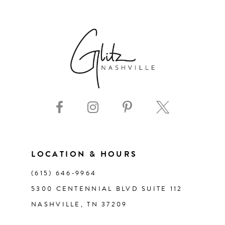
6
7
8
9
10
11
LOCATION & HOURS
(615) 646‑9964
12
5300 CENTENNIAL BLVD SUITE 112
NASHVILLE, TN 37209
13