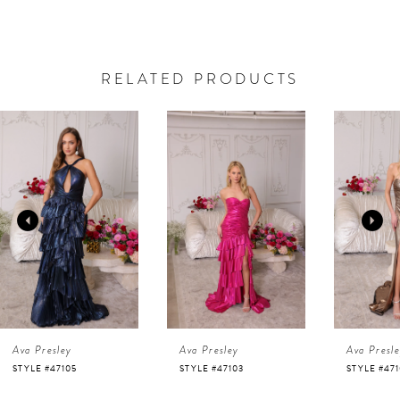
RELATED PRODUCTS
AUSE AUTOPLAY
REVIOUS SLIDE
EXT SLIDE
0
Related
Skip
Products
to
1
Carousel
end
2
3
4
Ava Presley
Ava Presley
Ava Presl
5
STYLE #47105
STYLE #47103
STYLE #47