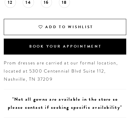
12
14
16
18
ADD TO WISHLIST
BOOK YOUR APPOINTMENT
Prom dresses are carried at our formal location,
located at 5300 Centennial Blvd Suite 112,
Nashville, TN 37209
"Not all gowns are available in the store so
please contact if seeking specific availability"