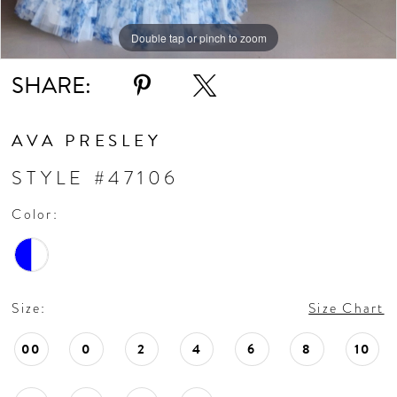
Double tap or pinch to zoom
Double tap or pinch to zoom
Double tap or pinch to zoom
SHARE:
AVA PRESLEY
STYLE #47106
Color:
Size:
Size Chart
00
0
2
4
6
8
10