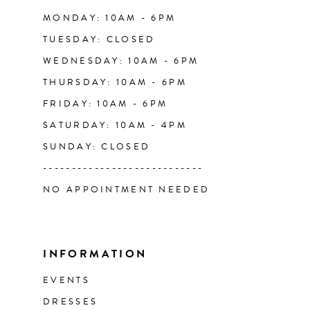
14
MONDAY: 10AM - 6PM
TUESDAY: CLOSED
WEDNESDAY: 10AM - 6PM
THURSDAY: 10AM - 6PM
FRIDAY: 10AM - 6PM
SATURDAY: 10AM - 4PM
SUNDAY: CLOSED
----------------------------
NO APPOINTMENT NEEDED
INFORMATION
EVENTS
DRESSES