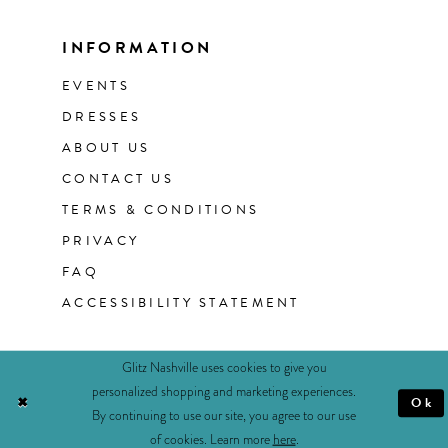
INFORMATION
EVENTS
DRESSES
ABOUT US
CONTACT US
TERMS & CONDITIONS
PRIVACY
FAQ
ACCESSIBILITY STATEMENT
Glitz Nashville uses cookies to give you
personalized shopping and marketing experiences.
Ok
By continuing to use our site, you agree to our use
of cookies. Learn more
here
.