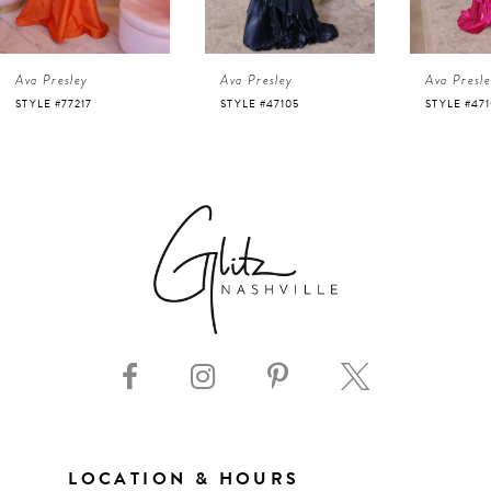
4
Ava Presley
Ava Presley
Ava Presl
5
STYLE #47105
STYLE #47103
STYLE #47
6
7
8
9
10
11
LOCATION & HOURS