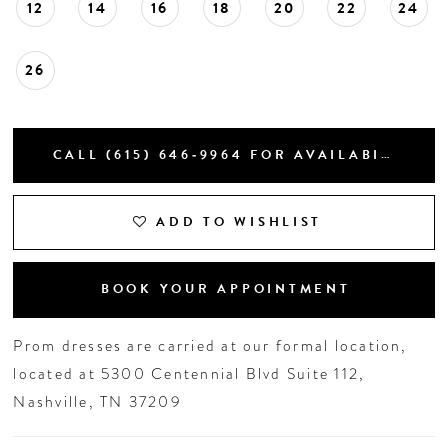
12
14
16
18
20
22
24
26
CALL (615) 646‑9964 FOR AVAILABILITY
ADD TO WISHLIST
BOOK YOUR APPOINTMENT
Prom dresses are carried at our formal location,
located at 5300 Centennial Blvd Suite 112,
Nashville, TN 37209