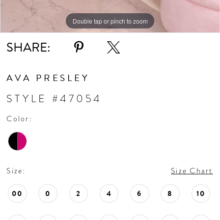
Double tap or pinch to zoom
Double tap or pinch to zoom
Double tap or pinch to zoom
SHARE:
AVA PRESLEY
STYLE #47054
Color:
Size:
Size Chart
00
0
2
4
6
8
10