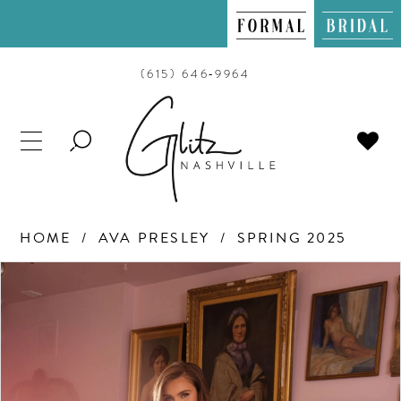
(615) 646‑9964
TOGGLE
SEARCH
HOME
AVA PRESLEY
SPRING 2025
PAUSE AUTOPLAY
PREVIOUS SLIDE
NEXT SLIDE
Products
Skip
0
Views
to
Carousel
end
1
2