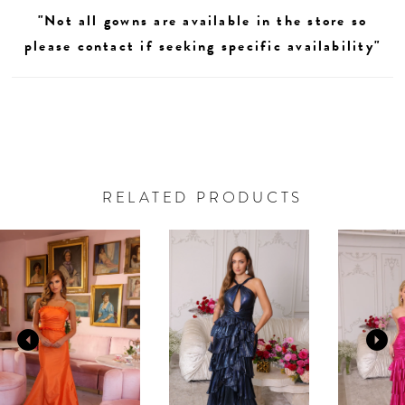
"Not all gowns are available in the store so
please contact if seeking specific availability"
RELATED PRODUCTS
AUSE AUTOPLAY
REVIOUS SLIDE
EXT SLIDE
0
Related
Skip
Products
to
1
Carousel
end
2
3