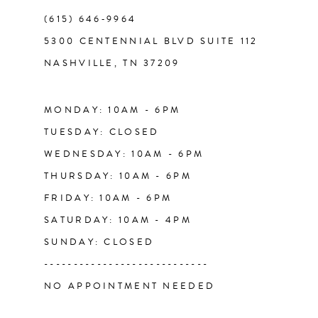
(615) 646‑9964
12
5300 CENTENNIAL BLVD SUITE 112
NASHVILLE, TN 37209
13
14
MONDAY: 10AM - 6PM
TUESDAY: CLOSED
WEDNESDAY: 10AM - 6PM
THURSDAY: 10AM - 6PM
FRIDAY: 10AM - 6PM
SATURDAY: 10AM - 4PM
SUNDAY: CLOSED
----------------------------
NO APPOINTMENT NEEDED