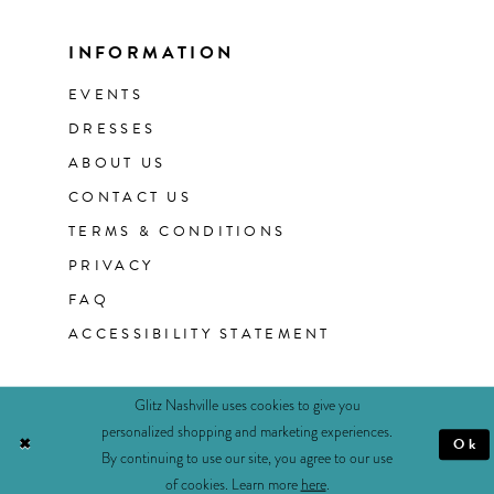
INFORMATION
EVENTS
DRESSES
ABOUT US
CONTACT US
TERMS & CONDITIONS
PRIVACY
FAQ
ACCESSIBILITY STATEMENT
Glitz Nashville uses cookies to give you
personalized shopping and marketing experiences.
Ok
By continuing to use our site, you agree to our use
of cookies. Learn more
here
.