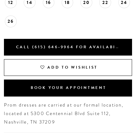
12
14
16
18
20
22
24
26
CALL (615) 646‑9964 FOR AVAILABILITY
ADD TO WISHLIST
BOOK YOUR APPOINTMENT
Prom dresses are carried at our formal location,
located at 5300 Centennial Blvd Suite 112,
Nashville, TN 37209