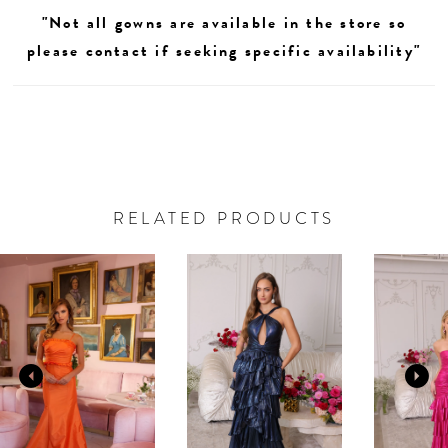
"Not all gowns are available in the store so
please contact if seeking specific availability"
RELATED PRODUCTS
AUSE AUTOPLAY
REVIOUS SLIDE
EXT SLIDE
0
Related
Skip
Products
to
1
Carousel
end
2
3