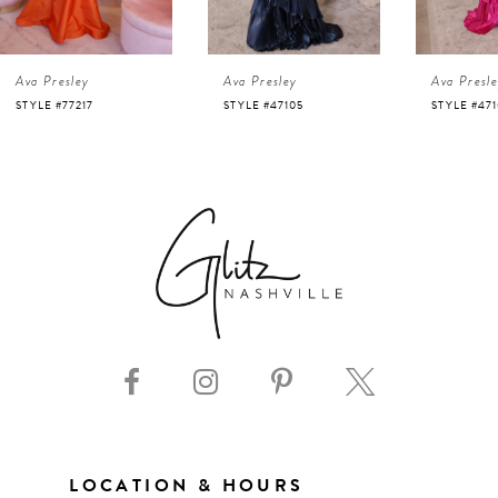
4
Ava Presley
Ava Presley
Ava Presl
5
STYLE #47105
STYLE #47103
STYLE #47
6
7
8
9
10
11
LOCATION & HOURS