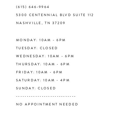
(615) 646‑9964
12
5300 CENTENNIAL BLVD SUITE 112
NASHVILLE, TN 37209
13
14
MONDAY: 10AM - 6PM
TUESDAY: CLOSED
WEDNESDAY: 10AM - 6PM
THURSDAY: 10AM - 6PM
FRIDAY: 10AM - 6PM
SATURDAY: 10AM - 4PM
SUNDAY: CLOSED
----------------------------
NO APPOINTMENT NEEDED