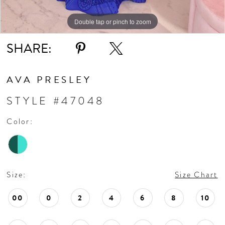
Double tap or pinch to zoom
Double tap or pinch to zoom
Double tap or pinch to zoom
SHARE:
AVA PRESLEY
STYLE #47048
Color:
Size:
Size Chart
00
0
2
4
6
8
10