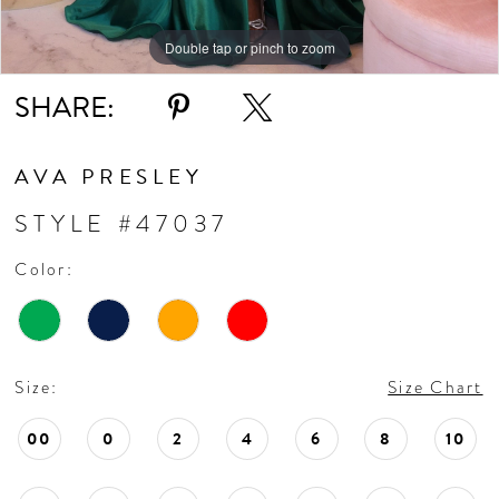
Double tap or pinch to zoom
Double tap or pinch to zoom
Double tap or pinch to zoom
SHARE:
AVA PRESLEY
STYLE #47037
Color:
Size:
Size Chart
00
0
2
4
6
8
10