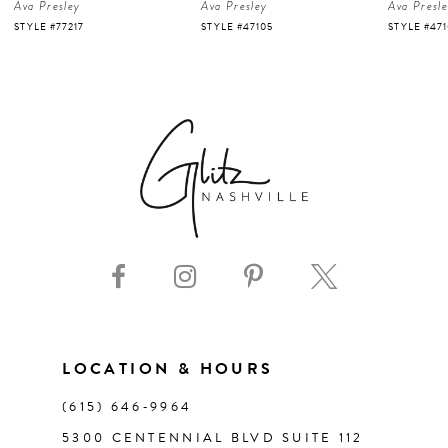
Ava Presley
Ava Presley
Ava Presl
5
STYLE #47105
STYLE #47103
STYLE #47
6
7
8
9
10
11
LOCATION & HOURS
(615) 646‑9964
12
5300 CENTENNIAL BLVD SUITE 112