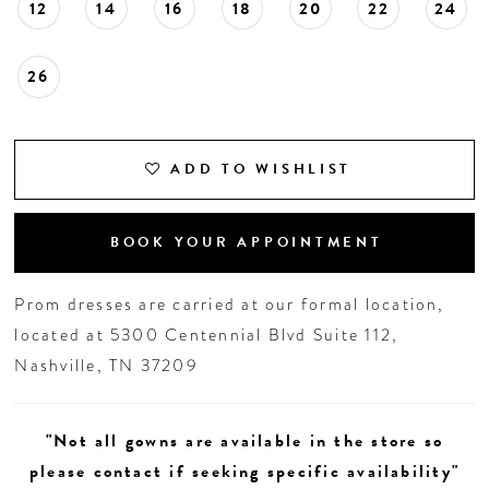
12
14
16
18
20
22
24
26
ADD TO WISHLIST
BOOK YOUR APPOINTMENT
Prom dresses are carried at our formal location,
located at 5300 Centennial Blvd Suite 112,
Nashville, TN 37209
"Not all gowns are available in the store so
please contact if seeking specific availability"