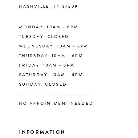
NASHVILLE, TN 37209
13
14
MONDAY: 10AM - 6PM
TUESDAY: CLOSED
WEDNESDAY: 10AM - 6PM
THURSDAY: 10AM - 6PM
FRIDAY: 10AM - 6PM
SATURDAY: 10AM - 4PM
SUNDAY: CLOSED
----------------------------
NO APPOINTMENT NEEDED
INFORMATION