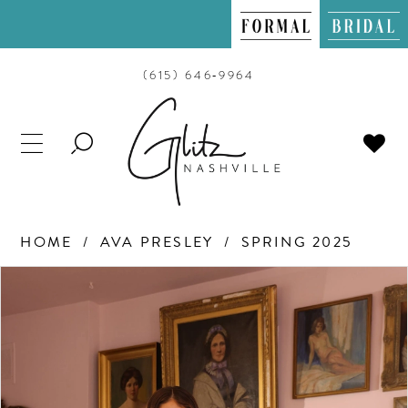
(615) 646‑9964
TOGGLE
SEARCH
HOME
AVA PRESLEY
SPRING 2025
PAUSE AUTOPLAY
PREVIOUS SLIDE
NEXT SLIDE
Products
Skip
0
Views
to
Carousel
end
1
2