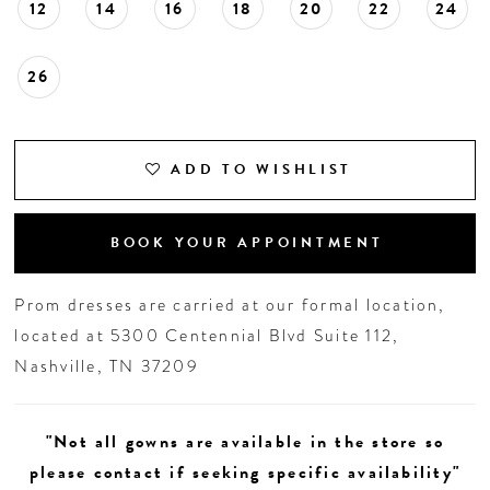
12
14
16
18
20
22
24
26
ADD TO WISHLIST
BOOK YOUR APPOINTMENT
Prom dresses are carried at our formal location,
located at 5300 Centennial Blvd Suite 112,
Nashville, TN 37209
"Not all gowns are available in the store so
please contact if seeking specific availability"