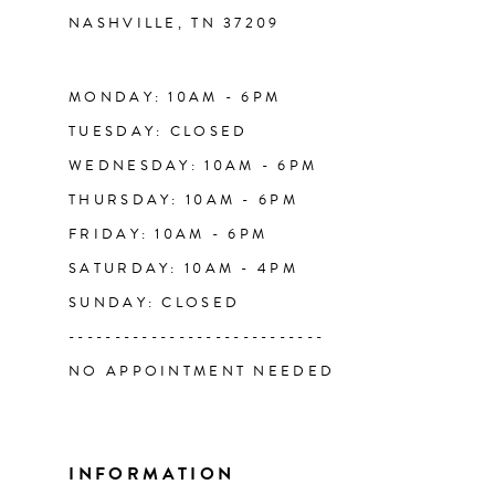
NASHVILLE, TN 37209
13
14
MONDAY: 10AM - 6PM
TUESDAY: CLOSED
WEDNESDAY: 10AM - 6PM
THURSDAY: 10AM - 6PM
FRIDAY: 10AM - 6PM
SATURDAY: 10AM - 4PM
SUNDAY: CLOSED
----------------------------
NO APPOINTMENT NEEDED
INFORMATION