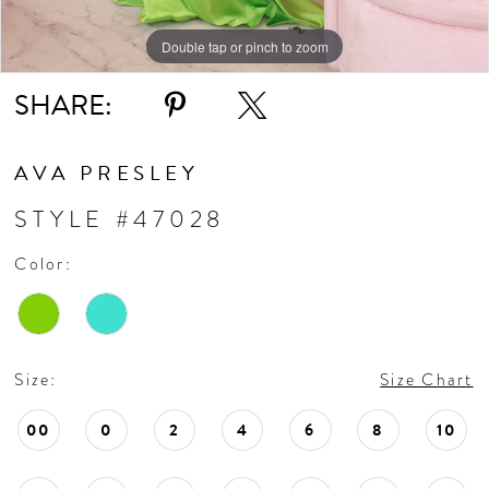
Double tap or pinch to zoom
Double tap or pinch to zoom
Double tap or pinch to zoom
SHARE:
AVA PRESLEY
STYLE #47028
Color:
Size:
Size Chart
00
0
2
4
6
8
10