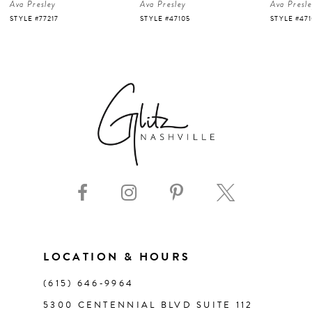
Ava Presley
Ava Presley
Ava Presl
5
STYLE #47105
STYLE #47103
STYLE #47
6
7
8
9
10
11
LOCATION & HOURS
(615) 646‑9964
12
5300 CENTENNIAL BLVD SUITE 112