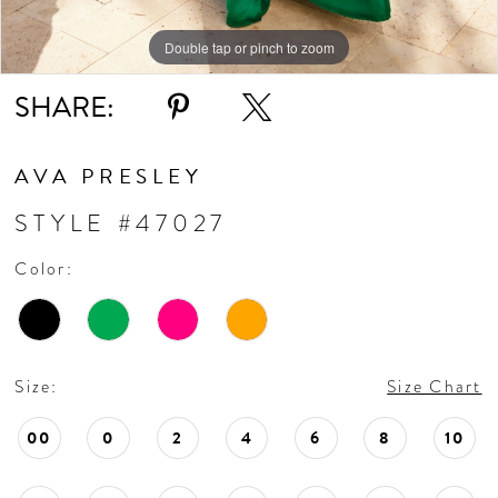
11
Double tap or pinch to zoom
Double tap or pinch to zoom
Double tap or pinch to zoom
SHARE:
12
AVA PRESLEY
STYLE #47027
Color:
Size:
Size Chart
00
0
2
4
6
8
10