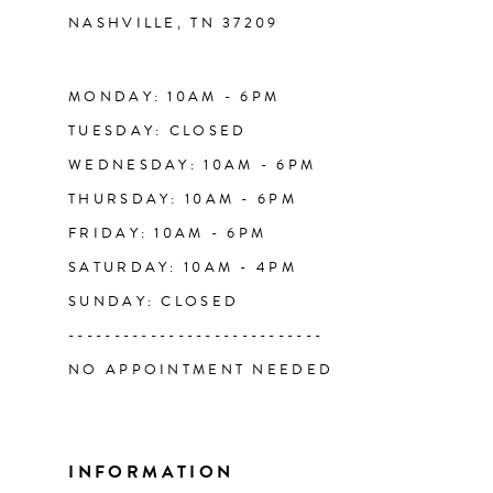
NASHVILLE, TN 37209
13
14
MONDAY: 10AM - 6PM
TUESDAY: CLOSED
WEDNESDAY: 10AM - 6PM
THURSDAY: 10AM - 6PM
FRIDAY: 10AM - 6PM
SATURDAY: 10AM - 4PM
SUNDAY: CLOSED
----------------------------
NO APPOINTMENT NEEDED
INFORMATION