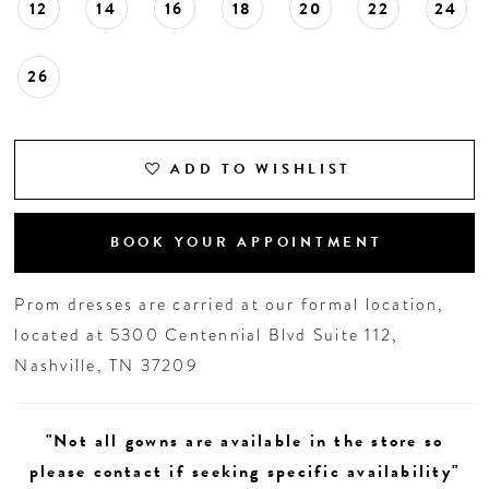
12
14
16
18
20
22
24
26
ADD TO WISHLIST
BOOK YOUR APPOINTMENT
Prom dresses are carried at our formal location,
located at 5300 Centennial Blvd Suite 112,
Nashville, TN 37209
"Not all gowns are available in the store so
please contact if seeking specific availability"