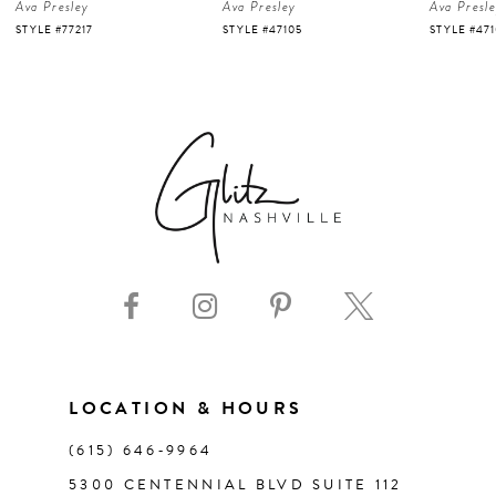
Ava Presley
Ava Presley
Ava Presl
5
STYLE #47105
STYLE #47103
STYLE #47
6
7
8
9
10
11
LOCATION & HOURS
(615) 646‑9964
12
5300 CENTENNIAL BLVD SUITE 112