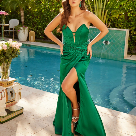
3
4
5
6
7
8
9
10