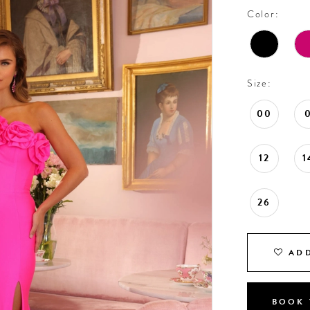
Color:
Size:
00
12
1
26
ADD
BOOK 