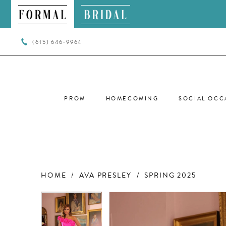
(615) 646‑9964
PROM
HOMECOMING
SOCIAL OCC
HOME
AVA PRESLEY
SPRING 2025
PAUSE AUTOPLAY
PREVIOUS SLIDE
NEXT SLIDE
PAUSE AUTOPLAY
PREVIOUS SLIDE
NEXT SLIDE
Products
Skip
0
0
Views
to
Carousel
end