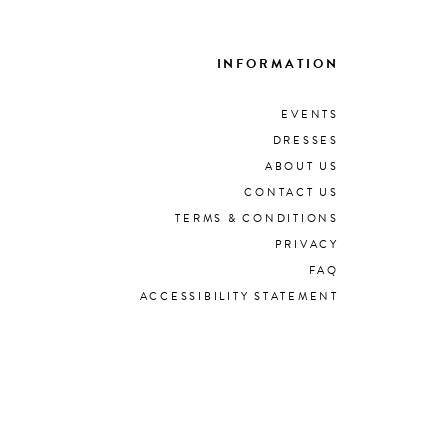
INFORMATION
EVENTS
DRESSES
ABOUT US
CONTACT US
TERMS & CONDITIONS
PRIVACY
FAQ
ACCESSIBILITY STATEMENT