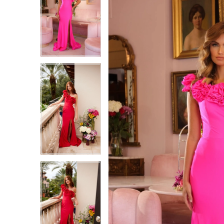
1
1
2
2
3
3
4
4
5
5
6
6