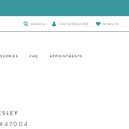
TOGGLE
SEARCH
LOGIN/REGISTER
WISHLIST
SEARCH
SSORIES
FAQ
APPOINTMENTS
ESLEY
 #47004