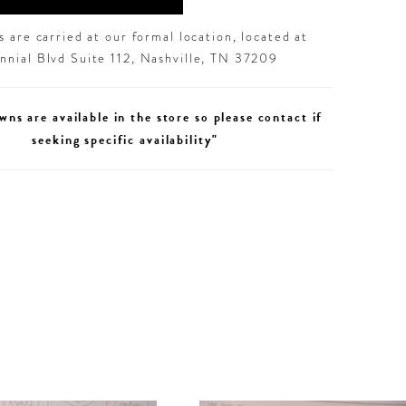
 are carried at our formal location, located at
nial Blvd Suite 112, Nashville, TN 37209
wns are available in the store so please contact if
seeking specific availability"