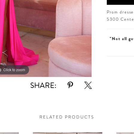
Prom dresses
5300 Centen
"Not all go
Click to zoom
Click to zoom
SHARE:
RELATED PRODUCTS