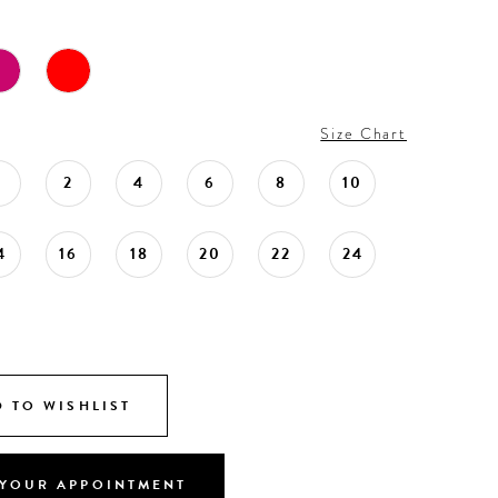
Size Chart
0
2
4
6
8
10
4
16
18
20
22
24
 TO WISHLIST
YOUR APPOINTMENT