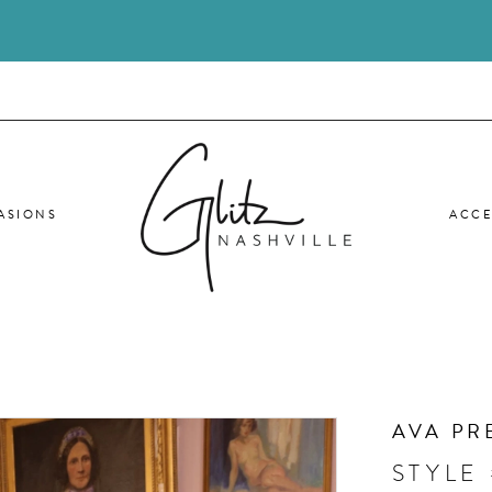
ASIONS
ACCE
AVA PR
STYLE