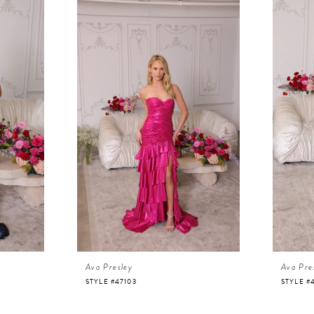
Ava Presley
Ava Pre
STYLE #47103
STYLE #