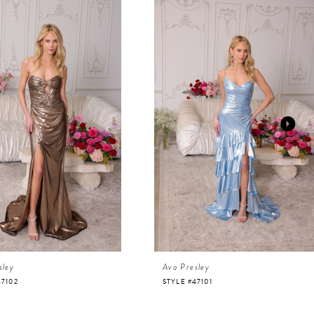
sley
Ava Presley
47102
STYLE #47101