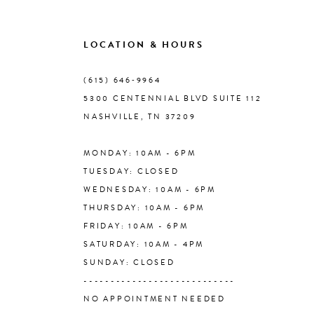
9
LOCATION & HOURS
10
(615) 646‑9964
5300 CENTENNIAL BLVD SUITE 112
11
NASHVILLE, TN 37209
MONDAY: 10AM - 6PM
12
TUESDAY: CLOSED
WEDNESDAY: 10AM - 6PM
13
THURSDAY: 10AM - 6PM
FRIDAY: 10AM - 6PM
14
SATURDAY: 10AM - 4PM
SUNDAY: CLOSED
----------------------------
NO APPOINTMENT NEEDED