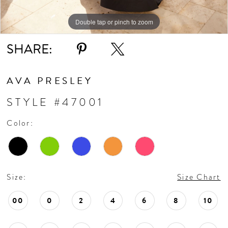
11
Double tap or pinch to zoom
Double tap or pinch to zoom
Double tap or pinch to zoom
SHARE:
12
13
AVA PRESLEY
STYLE #47001
14
Color:
15
16
Size:
Size Chart
17
00
0
2
4
6
8
10