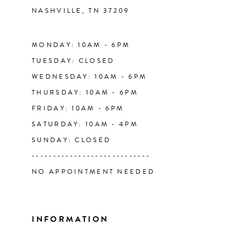
NASHVILLE, TN 37209
13
14
MONDAY: 10AM - 6PM
TUESDAY: CLOSED
WEDNESDAY: 10AM - 6PM
THURSDAY: 10AM - 6PM
FRIDAY: 10AM - 6PM
SATURDAY: 10AM - 4PM
SUNDAY: CLOSED
----------------------------
NO APPOINTMENT NEEDED
INFORMATION