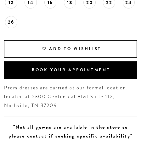
12
14
16
18
20
22
24
26
ADD TO WISHLIST
BOOK YOUR APPOINTMENT
Prom dresses are carried at our formal location,
located at 5300 Centennial Blvd Suite 112,
Nashville, TN 37209
"Not all gowns are available in the store so
please contact if seeking specific availability"