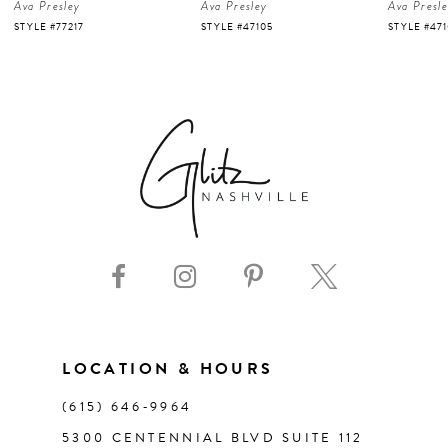
Ava Presley
Ava Presley
Ava Presl
5
STYLE #47105
STYLE #47103
STYLE #47
6
7
8
9
10
11
LOCATION & HOURS
(615) 646‑9964
12
5300 CENTENNIAL BLVD SUITE 112