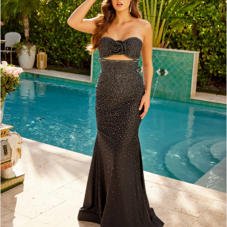
3
4
5
6
7
8
9
10