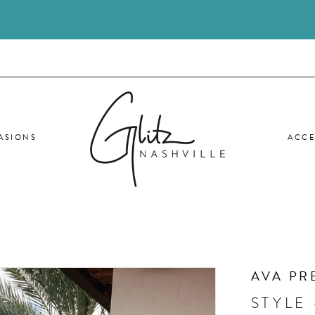
ASIONS
ACCE
AVA PR
STYLE 