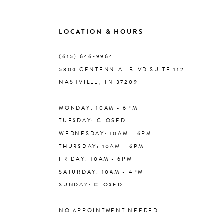
9
LOCATION & HOURS
10
(615) 646‑9964
5300 CENTENNIAL BLVD SUITE 112
11
NASHVILLE, TN 37209
MONDAY: 10AM - 6PM
12
TUESDAY: CLOSED
WEDNESDAY: 10AM - 6PM
13
THURSDAY: 10AM - 6PM
FRIDAY: 10AM - 6PM
14
SATURDAY: 10AM - 4PM
SUNDAY: CLOSED
----------------------------
NO APPOINTMENT NEEDED