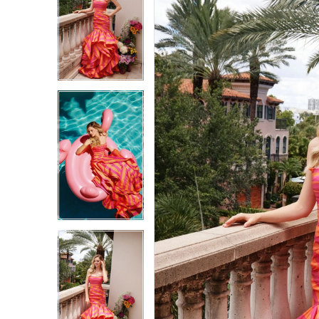
1
1
2
2
3
3
4
4