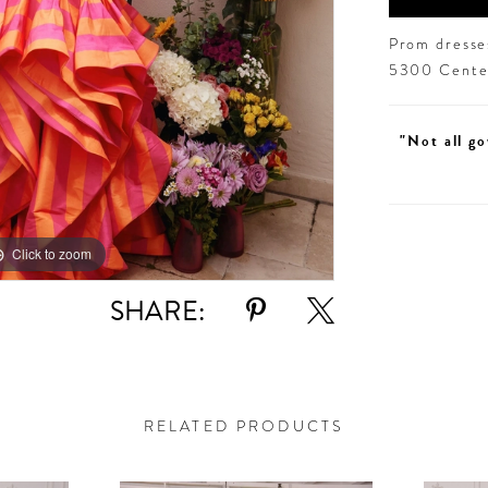
Prom dresses
5300 Centen
"Not all go
Click to zoom
Click to zoom
SHARE:
RELATED PRODUCTS