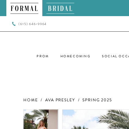
(615) 646‑9964
PROM
HOMECOMING
SOCIAL OCC
HOME
AVA PRESLEY
SPRING 2025
PAUSE AUTOPLAY
PREVIOUS SLIDE
NEXT SLIDE
PAUSE AUTOPLAY
PREVIOUS SLIDE
NEXT SLIDE
Products
Skip
0
0
Views
to
Carousel
end