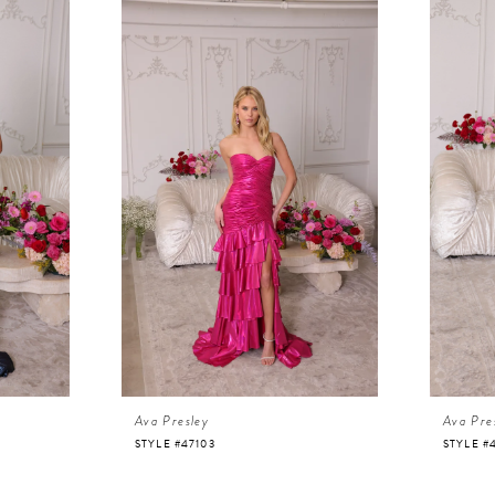
Ava Presley
Ava Pre
STYLE #47103
STYLE #