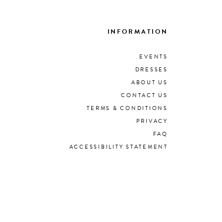
INFORMATION
EVENTS
DRESSES
ABOUT US
CONTACT US
TERMS & CONDITIONS
PRIVACY
FAQ
ACCESSIBILITY STATEMENT