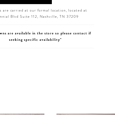
 are carried at our formal location, located at
nial Blvd Suite 112, Nashville, TN 37209
wns are available in the store so please contact if
seeking specific availability"