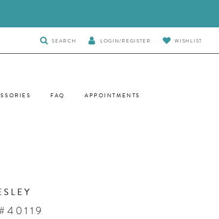
TOGGLE
SEARCH
LOGIN/REGISTER
WISHLIST
SEARCH
SSORIES
FAQ
APPOINTMENTS
ESLEY
#40119