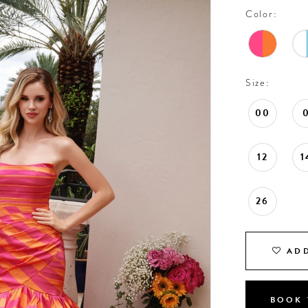
Color:
Size:
00
12
1
26
ADD
BOOK 