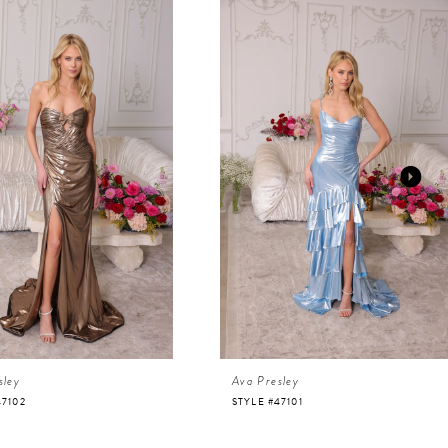
sley
Ava Presley
47102
STYLE #47101