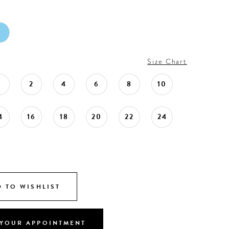
Size Chart
0
2
4
6
8
10
4
16
18
20
22
24
 TO WISHLIST
YOUR APPOINTMENT