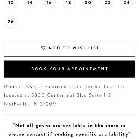
12
14
16
18
20
22
24
26
ADD TO WISHLIST
BOOK YOUR APPOINTMENT
Prom dresses are carried at our formal location,
located at 5300 Centennial Blvd Suite 112,
Nashville, TN 37209
"Not all gowns are available in the store so
please contact if seeking specific availability"