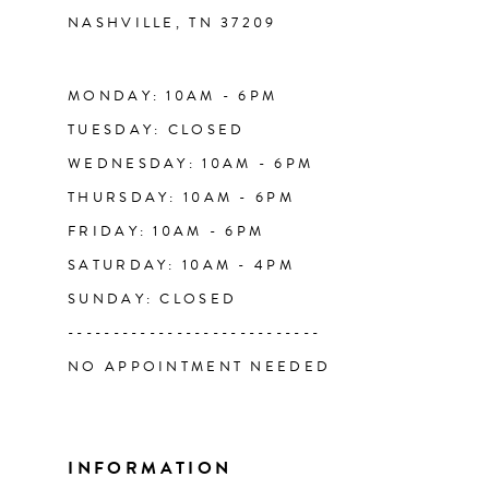
NASHVILLE, TN 37209
13
14
MONDAY: 10AM - 6PM
TUESDAY: CLOSED
WEDNESDAY: 10AM - 6PM
THURSDAY: 10AM - 6PM
FRIDAY: 10AM - 6PM
SATURDAY: 10AM - 4PM
SUNDAY: CLOSED
----------------------------
NO APPOINTMENT NEEDED
INFORMATION