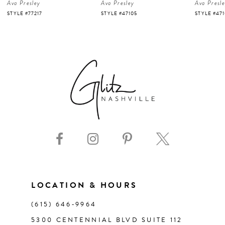
Ava Presley
Ava Presley
Ava Presl
5
STYLE #47105
STYLE #47103
STYLE #47
6
7
8
9
10
11
LOCATION & HOURS
(615) 646‑9964
12
5300 CENTENNIAL BLVD SUITE 112