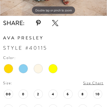
Double tap or pinch to zoom
Double tap or pinch to zoom
Double tap or pinch to zoom
SHARE:
AVA PRESLEY
STYLE #40115
Color:
Size:
Size Chart
00
0
2
4
6
8
10