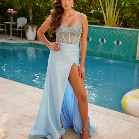
3
4
5
6
7