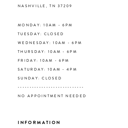
NASHVILLE, TN 37209
13
14
MONDAY: 10AM - 6PM
TUESDAY: CLOSED
WEDNESDAY: 10AM - 6PM
THURSDAY: 10AM - 6PM
FRIDAY: 10AM - 6PM
SATURDAY: 10AM - 4PM
SUNDAY: CLOSED
----------------------------
NO APPOINTMENT NEEDED
INFORMATION