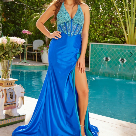
3
4
5
6