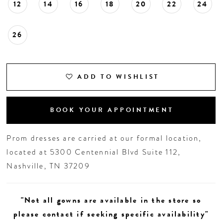
12
14
16
18
20
22
24
26
ADD TO WISHLIST
BOOK YOUR APPOINTMENT
Prom dresses are carried at our formal location,
located at 5300 Centennial Blvd Suite 112,
Nashville, TN 37209
"Not all gowns are available in the store so
please contact if seeking specific availability"