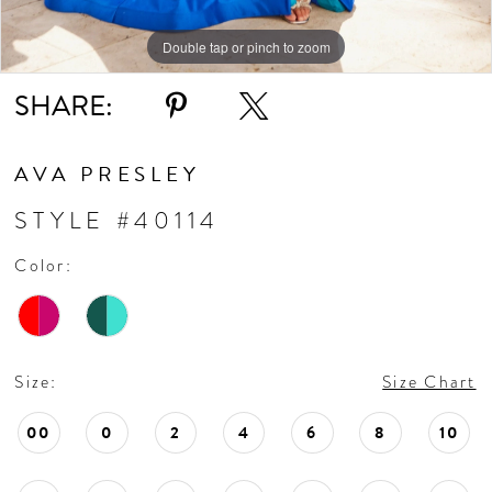
Double tap or pinch to zoom
Double tap or pinch to zoom
Double tap or pinch to zoom
SHARE:
AVA PRESLEY
STYLE #40114
Color:
Size:
Size Chart
00
0
2
4
6
8
10