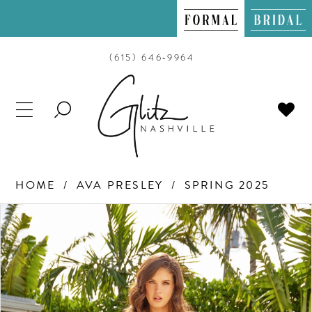
(615) 646‑9964
TOGGLE
SEARCH
HOME
AVA PRESLEY
SPRING 2025
PAUSE AUTOPLAY
PREVIOUS SLIDE
NEXT SLIDE
Products
Skip
0
Views
to
Carousel
end
1
2