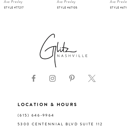
Ava Presley
Ava Presley
Ava Presl
5
STYLE #77217
STYLE #47105
STYLE #47
6
7
8
9
10
11
LOCATION & HOURS
(615) 646‑9964
12
5300 CENTENNIAL BLVD SUITE 112