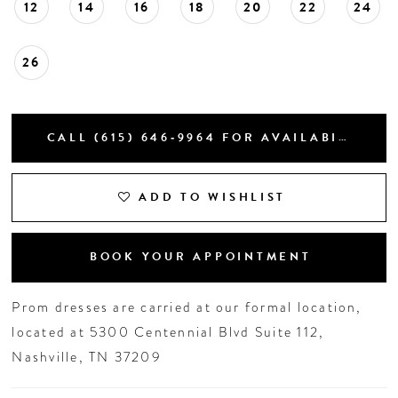
12
14
16
18
20
22
24
26
CALL (615) 646‑9964 FOR AVAILABILITY
ADD TO WISHLIST
BOOK YOUR APPOINTMENT
Prom dresses are carried at our formal location,
located at 5300 Centennial Blvd Suite 112,
Nashville, TN 37209