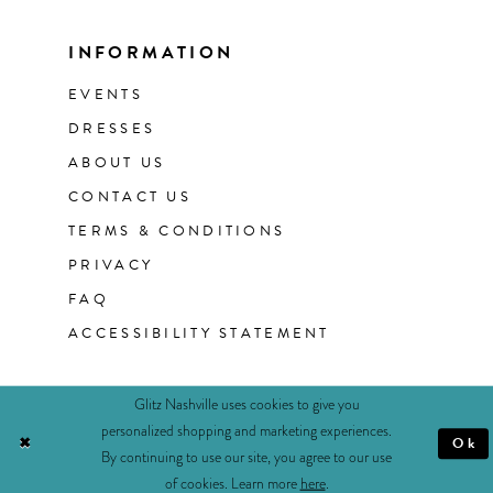
INFORMATION
EVENTS
DRESSES
ABOUT US
CONTACT US
TERMS & CONDITIONS
PRIVACY
FAQ
ACCESSIBILITY STATEMENT
Glitz Nashville uses cookies to give you
personalized shopping and marketing experiences.
Ok
By continuing to use our site, you agree to our use
of cookies. Learn more
here
.