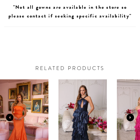
"Not all gowns are available in the store so
please contact if seeking specific availability"
RELATED PRODUCTS
AUSE AUTOPLAY
REVIOUS SLIDE
EXT SLIDE
0
Related
Skip
Products
to
1
Carousel
end
2
3