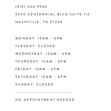
(615) 646‑9964
12
5300 CENTENNIAL BLVD SUITE 112
NASHVILLE, TN 37209
13
14
MONDAY: 10AM - 6PM
TUESDAY: CLOSED
WEDNESDAY: 10AM - 6PM
THURSDAY: 10AM - 6PM
FRIDAY: 10AM - 6PM
SATURDAY: 10AM - 4PM
SUNDAY: CLOSED
----------------------------
NO APPOINTMENT NEEDED