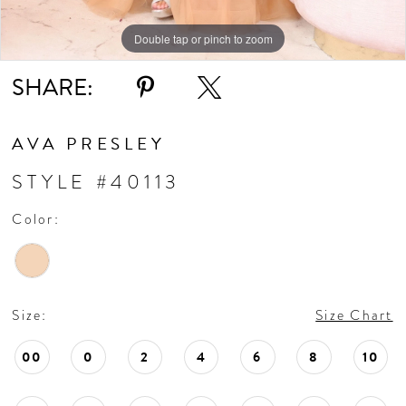
Double tap or pinch to zoom
Double tap or pinch to zoom
Double tap or pinch to zoom
SHARE:
AVA PRESLEY
STYLE #40113
Color:
Size:
Size Chart
00
0
2
4
6
8
10