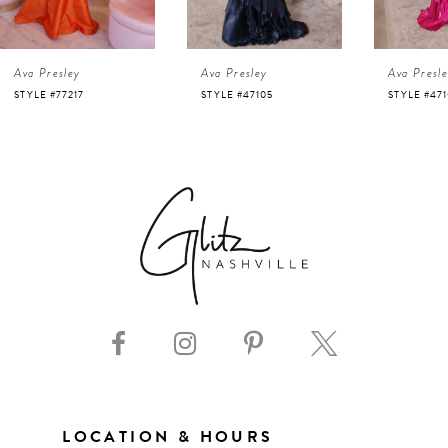
4
Ava Presley
Ava Presley
Ava Presl
5
STYLE #47105
STYLE #47103
STYLE #47
6
7
8
9
10
11
LOCATION & HOURS