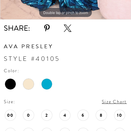
Double tap or pinch to zoom
Double tap or pinch to zoom
Double tap or pinch to zoom
SHARE:
AVA PRESLEY
STYLE #40105
Color:
Size:
Size Chart
00
0
2
4
6
8
10