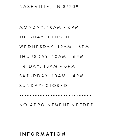
NASHVILLE, TN 37209
13
14
MONDAY: 10AM - 6PM
TUESDAY: CLOSED
WEDNESDAY: 10AM - 6PM
THURSDAY: 10AM - 6PM
FRIDAY: 10AM - 6PM
SATURDAY: 10AM - 4PM
SUNDAY: CLOSED
----------------------------
NO APPOINTMENT NEEDED
INFORMATION