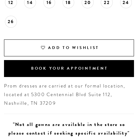
12
14
16
18
20
22
24
26
ADD TO WISHLIST
BOOK YOUR APPOINTMENT
Prom dresses are carried at our formal location,
located at 5300 Centennial Blvd Suite 112,
Nashville, TN 37209
"Not all gowns are available in the store so
please contact if seeking specific availability"