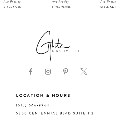
Ava Presley
Ava Presley
Ava Presl
5
STYLE #77217
STYLE #47105
STYLE #47
6
7
8
9
10
11
LOCATION & HOURS
(615) 646‑9964
12
5300 CENTENNIAL BLVD SUITE 112