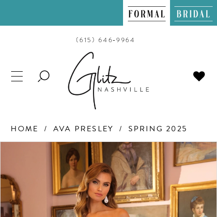
(615) 646‑9964
TOGGLE
SEARCH
HOME
AVA PRESLEY
SPRING 2025
PAUSE AUTOPLAY
PREVIOUS SLIDE
NEXT SLIDE
Products
Skip
0
Views
to
Carousel
end
1
2