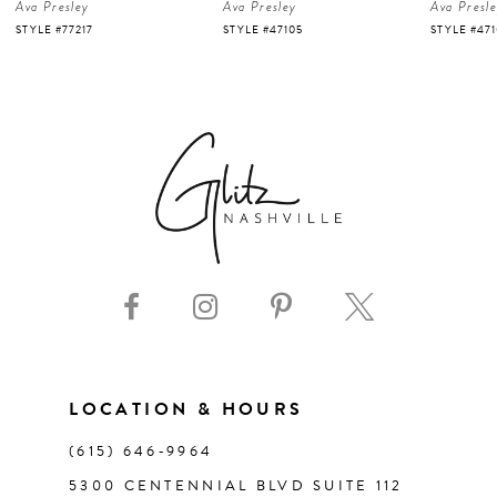
Ava Presley
Ava Presley
Ava Presl
5
STYLE #47105
STYLE #47103
STYLE #47
6
7
8
9
10
11
LOCATION & HOURS
(615) 646‑9964
12
5300 CENTENNIAL BLVD SUITE 112