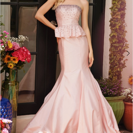
3
4
5
6
7