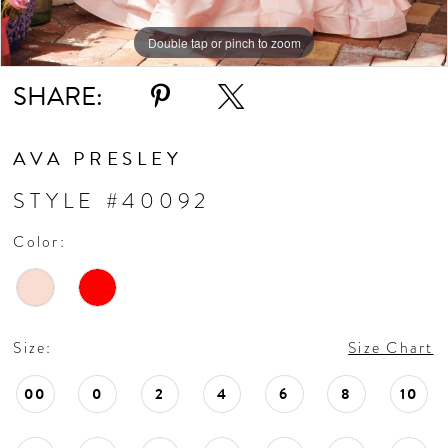
Double tap or pinch to zoom
Double tap or pinch to zoom
Double tap or pinch to zoom
SHARE:
AVA PRESLEY
STYLE #40092
Color:
Size:
Size Chart
00
0
2
4
6
8
10