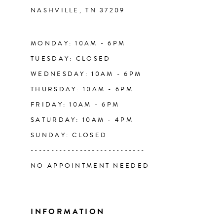
NASHVILLE, TN 37209
13
14
MONDAY: 10AM - 6PM
TUESDAY: CLOSED
WEDNESDAY: 10AM - 6PM
THURSDAY: 10AM - 6PM
FRIDAY: 10AM - 6PM
SATURDAY: 10AM - 4PM
SUNDAY: CLOSED
----------------------------
NO APPOINTMENT NEEDED
INFORMATION