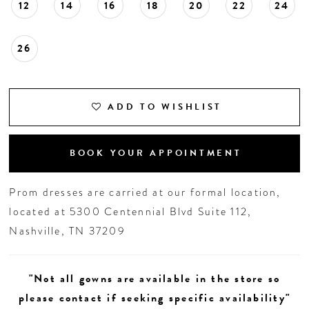
12
14
16
18
20
22
24
26
ADD TO WISHLIST
BOOK YOUR APPOINTMENT
Prom dresses are carried at our formal location,
located at 5300 Centennial Blvd Suite 112,
Nashville, TN 37209
"Not all gowns are available in the store so
please contact if seeking specific availability"