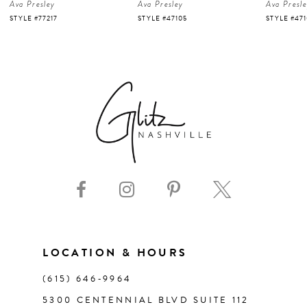
Ava Presley
Ava Presley
Ava Presl
5
STYLE #47105
STYLE #47103
STYLE #47
6
7
8
9
10
11
LOCATION & HOURS
(615) 646‑9964
12
5300 CENTENNIAL BLVD SUITE 112