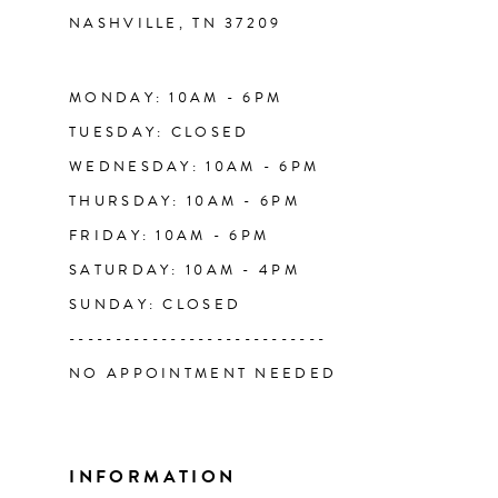
NASHVILLE, TN 37209
13
14
MONDAY: 10AM - 6PM
TUESDAY: CLOSED
WEDNESDAY: 10AM - 6PM
THURSDAY: 10AM - 6PM
FRIDAY: 10AM - 6PM
SATURDAY: 10AM - 4PM
SUNDAY: CLOSED
----------------------------
NO APPOINTMENT NEEDED
INFORMATION