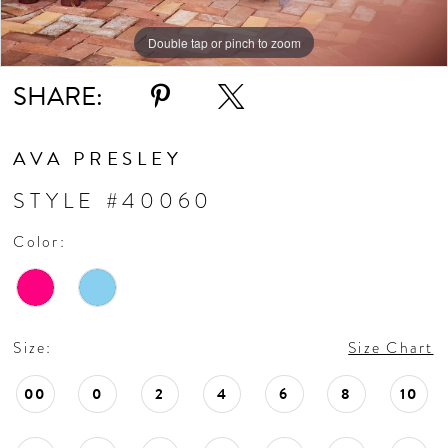
Double tap or pinch to zoom
Double tap or pinch to zoom
Double tap or pinch to zoom
SHARE:
AVA PRESLEY
STYLE #40060
Color:
Size:
Size Chart
00
0
2
4
6
8
10