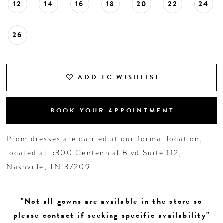
12
14
16
18
20
22
24
26
ADD TO WISHLIST
BOOK YOUR APPOINTMENT
Prom dresses are carried at our formal location,
located at 5300 Centennial Blvd Suite 112,
Nashville, TN 37209
"Not all gowns are available in the store so
please contact if seeking specific availability"