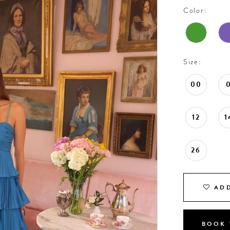
Color:
Size:
00
12
1
26
ADD
BOOK 