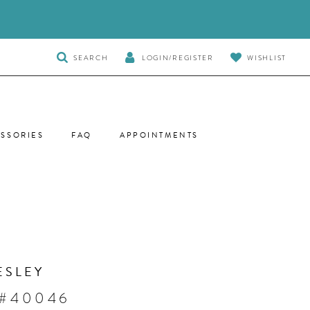
TOGGLE
SEARCH
LOGIN/REGISTER
WISHLIST
SEARCH
SSORIES
FAQ
APPOINTMENTS
ESLEY
 #40046