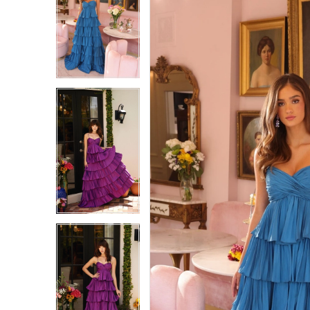
1
1
2
2
3
3
4
4
5
5