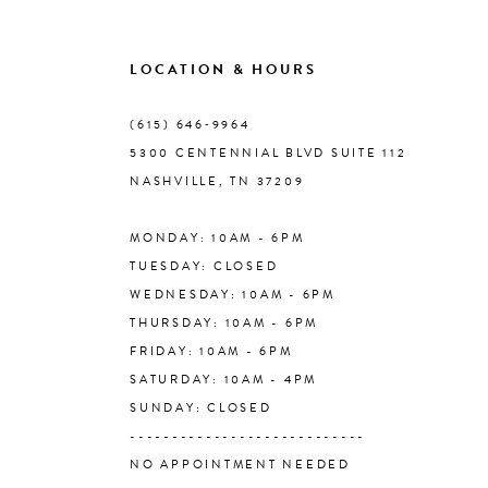
9
LOCATION & HOURS
10
(615) 646‑9964
5300 CENTENNIAL BLVD SUITE 112
11
NASHVILLE, TN 37209
MONDAY: 10AM - 6PM
12
TUESDAY: CLOSED
WEDNESDAY: 10AM - 6PM
13
THURSDAY: 10AM - 6PM
FRIDAY: 10AM - 6PM
14
SATURDAY: 10AM - 4PM
SUNDAY: CLOSED
----------------------------
NO APPOINTMENT NEEDED