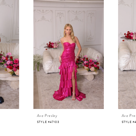
Ava Presley
Ava Pre
STYLE #47103
STYLE #