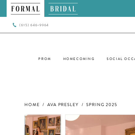
(615) 646‑9964
PROM
HOMECOMING
SOCIAL OCC
HOME
AVA PRESLEY
SPRING 2025
PAUSE AUTOPLAY
PREVIOUS SLIDE
NEXT SLIDE
PAUSE AUTOPLAY
PREVIOUS SLIDE
NEXT SLIDE
Products
Skip
0
0
Views
to
Carousel
end