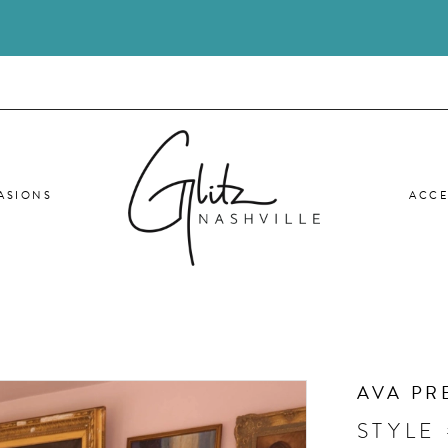
ASIONS
ACCE
AVA PR
STYLE