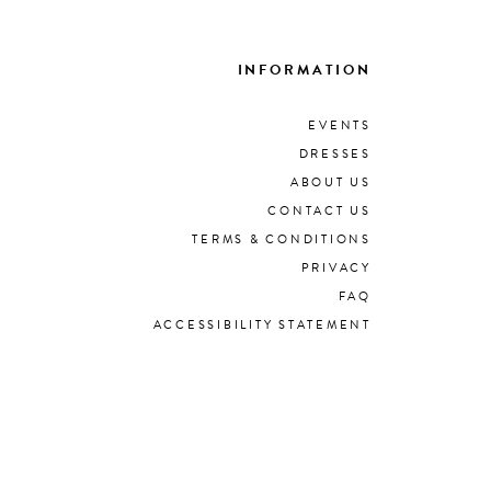
INFORMATION
EVENTS
DRESSES
ABOUT US
CONTACT US
TERMS & CONDITIONS
PRIVACY
FAQ
ACCESSIBILITY STATEMENT