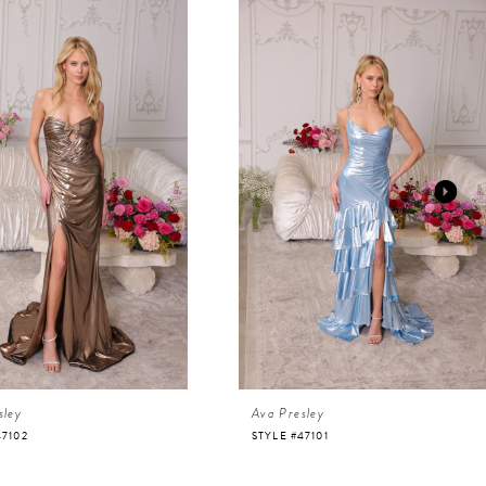
sley
Ava Presley
47102
STYLE #47101