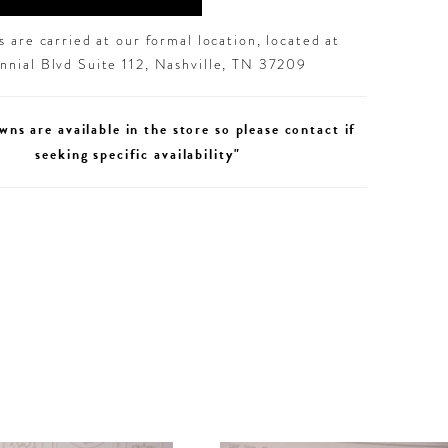
 are carried at our formal location, located at
nial Blvd Suite 112, Nashville, TN 37209
wns are available in the store so please contact if
seeking specific availability"