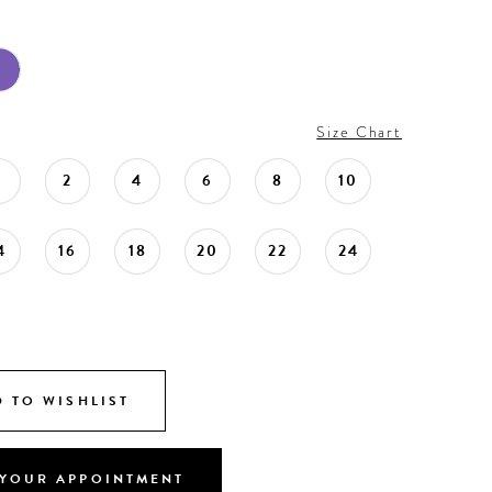
Size Chart
0
2
4
6
8
10
4
16
18
20
22
24
 TO WISHLIST
YOUR APPOINTMENT