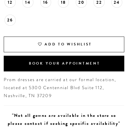
12
14
16
18
20
22
24
26
ADD TO WISHLIST
BOOK YOUR APPOINTMENT
Prom dresses are carried at our formal location,
located at 5300 Centennial Blvd Suite 112,
Nashville, TN 37209
"Not all gowns are available in the store so
please contact if seeking specific availability"