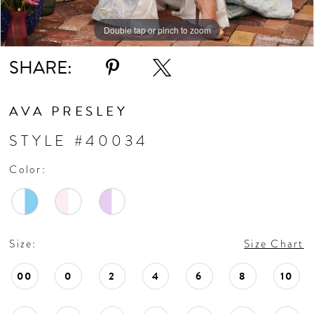
Double tap or pinch to zoom
Double tap or pinch to zoom
Double tap or pinch to zoom
SHARE:
AVA PRESLEY
STYLE #40034
Color:
Size:
Size Chart
00
0
2
4
6
8
10