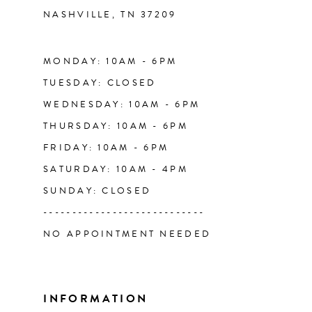
NASHVILLE, TN 37209
13
14
MONDAY: 10AM - 6PM
TUESDAY: CLOSED
WEDNESDAY: 10AM - 6PM
THURSDAY: 10AM - 6PM
FRIDAY: 10AM - 6PM
SATURDAY: 10AM - 4PM
SUNDAY: CLOSED
----------------------------
NO APPOINTMENT NEEDED
INFORMATION