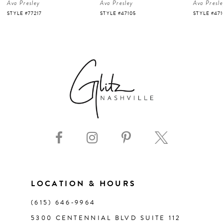
Ava Presley
Ava Presley
Ava Presl
5
STYLE #47105
STYLE #47103
STYLE #47
6
7
8
9
10
11
LOCATION & HOURS
(615) 646‑9964
12
5300 CENTENNIAL BLVD SUITE 112