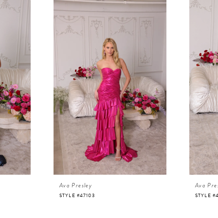
Ava Presley
Ava Pre
STYLE #47103
STYLE #