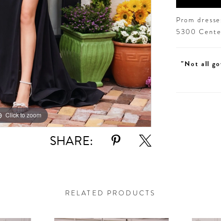
Prom dresses
5300 Centen
"Not all go
Click to zoom
Click to zoom
SHARE:
RELATED PRODUCTS