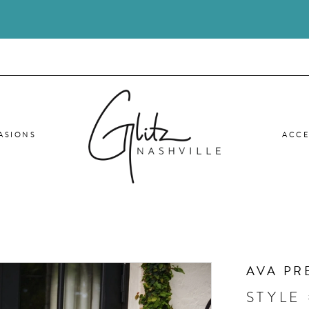
ASIONS
ACCE
AVA PR
STYLE