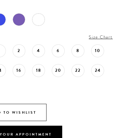
Size Chart
0
2
4
6
8
10
4
16
18
20
22
24
 TO WISHLIST
YOUR APPOINTMENT