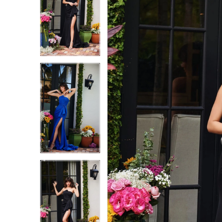
1
1
2
2
3
3
4
4
5
5
6
6
7
7