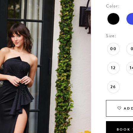
Color:
Size:
00
12
1
26
ADD
BOOK 