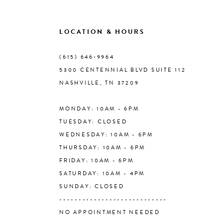
9
LOCATION & HOURS
10
(615) 646‑9964
5300 CENTENNIAL BLVD SUITE 112
11
NASHVILLE, TN 37209
MONDAY: 10AM - 6PM
12
TUESDAY: CLOSED
WEDNESDAY: 10AM - 6PM
13
THURSDAY: 10AM - 6PM
FRIDAY: 10AM - 6PM
14
SATURDAY: 10AM - 4PM
SUNDAY: CLOSED
----------------------------
NO APPOINTMENT NEEDED