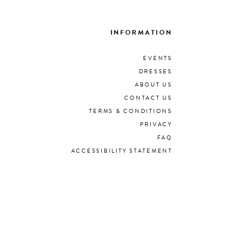
INFORMATION
EVENTS
DRESSES
ABOUT US
CONTACT US
TERMS & CONDITIONS
PRIVACY
FAQ
ACCESSIBILITY STATEMENT