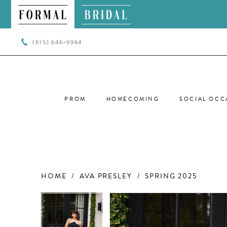
(615) 646‑9964
PROM
HOMECOMING
SOCIAL OCC
HOME
AVA PRESLEY
SPRING 2025
PAUSE AUTOPLAY
PREVIOUS SLIDE
NEXT SLIDE
PAUSE AUTOPLAY
PREVIOUS SLIDE
NEXT SLIDE
Products
Skip
0
0
Views
to
Carousel
end