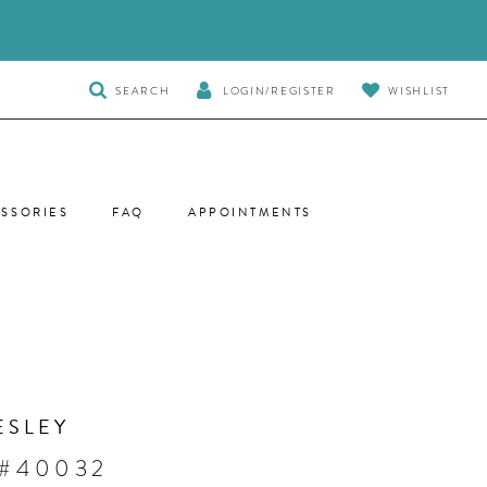
TOGGLE
SEARCH
LOGIN/REGISTER
WISHLIST
SEARCH
SSORIES
FAQ
APPOINTMENTS
ESLEY
 #40032