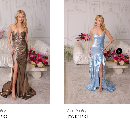
sley
Ava Presley
47102
STYLE #47101