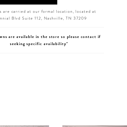
 are carried at our formal location, located at
nial Blvd Suite 112, Nashville, TN 37209
wns are available in the store so please contact if
seeking specific availability"