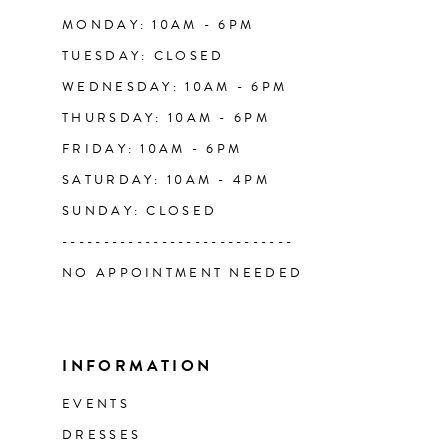
14
MONDAY: 10AM - 6PM
TUESDAY: CLOSED
WEDNESDAY: 10AM - 6PM
THURSDAY: 10AM - 6PM
FRIDAY: 10AM - 6PM
SATURDAY: 10AM - 4PM
SUNDAY: CLOSED
----------------------------
NO APPOINTMENT NEEDED
INFORMATION
EVENTS
DRESSES