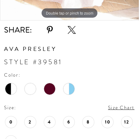
Double tap or pinch to zoom
Double tap or pinch to zoom
Double tap or pinch to zoom
SHARE:
AVA PRESLEY
STYLE #39581
Color:
Size:
Size Chart
0
2
4
6
8
10
12