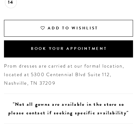
14
ADD TO WISHLIST
BOOK YOUR APPOINTMENT
Prom dresses are carried at our formal location,
located at 5300 Centennial Blvd Suite 112,
Nashville, TN 37209
"Not all gowns are available in the store so
please contact if seeking specific availability"