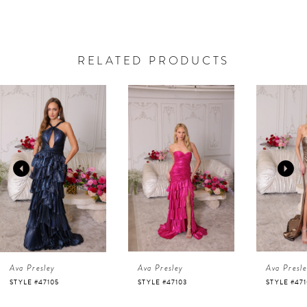
RELATED PRODUCTS
AUSE AUTOPLAY
REVIOUS SLIDE
EXT SLIDE
0
Related
Skip
Products
to
1
Carousel
end
2
3
4
Ava Presley
Ava Presley
Ava Presl
5
STYLE #47105
STYLE #47103
STYLE #47