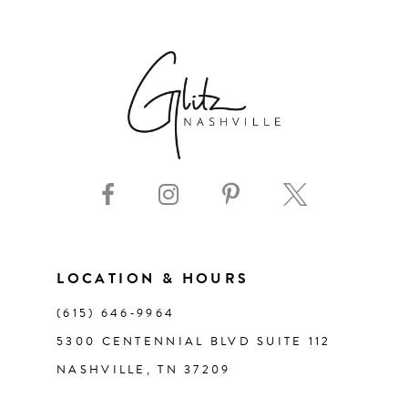
6
7
8
9
10
11
LOCATION & HOURS
(615) 646‑9964
12
5300 CENTENNIAL BLVD SUITE 112
NASHVILLE, TN 37209
13