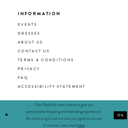
INFORMATION
EVENTS
DRESSES
ABOUT US
CONTACT US
TERMS & CONDITIONS
PRIVACY
FAQ
ACCESSIBILITY STATEMENT
Glitz Nashville uses cookies to give you
personalized shopping and marketing experiences.
Ok
By continuing to use our site, you agree to our use
of cookies. Learn more
here
.