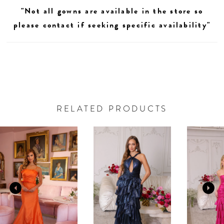
"Not all gowns are available in the store so
please contact if seeking specific availability"
RELATED PRODUCTS
AUSE AUTOPLAY
REVIOUS SLIDE
EXT SLIDE
0
Related
Skip
Products
to
1
Carousel
end
2
3