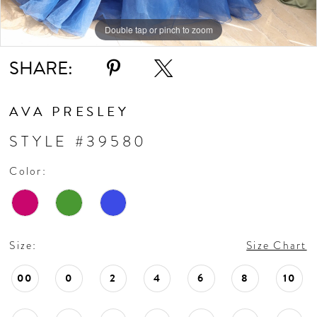
Double tap or pinch to zoom
Double tap or pinch to zoom
Double tap or pinch to zoom
SHARE:
AVA PRESLEY
STYLE #39580
Color:
Size:
Size Chart
00
0
2
4
6
8
10