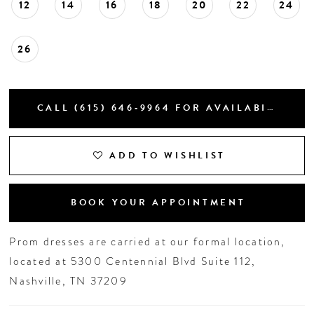
12
14
16
18
20
22
24
26
CALL (615) 646‑9964 FOR AVAILABILITY
ADD TO WISHLIST
BOOK YOUR APPOINTMENT
Prom dresses are carried at our formal location,
located at 5300 Centennial Blvd Suite 112,
Nashville, TN 37209