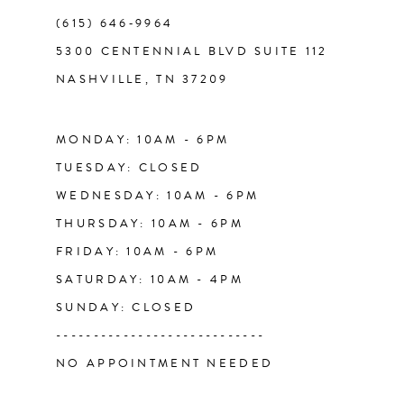
(615) 646‑9964
12
5300 CENTENNIAL BLVD SUITE 112
NASHVILLE, TN 37209
13
14
MONDAY: 10AM - 6PM
TUESDAY: CLOSED
WEDNESDAY: 10AM - 6PM
THURSDAY: 10AM - 6PM
FRIDAY: 10AM - 6PM
SATURDAY: 10AM - 4PM
SUNDAY: CLOSED
----------------------------
NO APPOINTMENT NEEDED