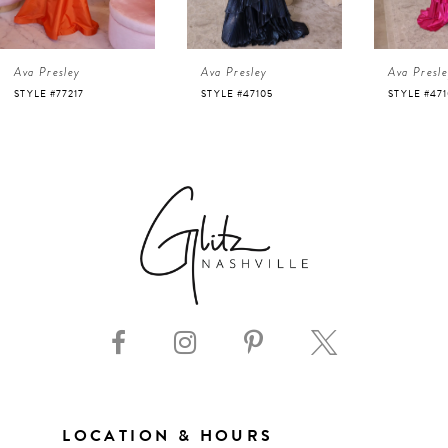
4
Ava Presley
Ava Presley
Ava Presl
5
STYLE #47105
STYLE #47103
STYLE #47
6
7
8
9
10
11
LOCATION & HOURS