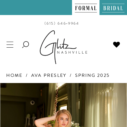
(615) 646‑9964
TOGGLE
SEARCH
HOME
AVA PRESLEY
SPRING 2025
PAUSE AUTOPLAY
PREVIOUS SLIDE
NEXT SLIDE
Products
Skip
0
Views
to
Carousel
end
1
2