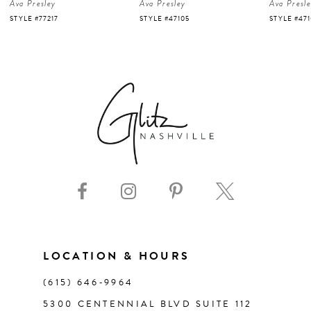
Ava Presley
Ava Presley
Ava Presl
5
STYLE #47105
STYLE #47103
STYLE #47
6
7
8
9
10
11
LOCATION & HOURS
(615) 646‑9964
12
5300 CENTENNIAL BLVD SUITE 112