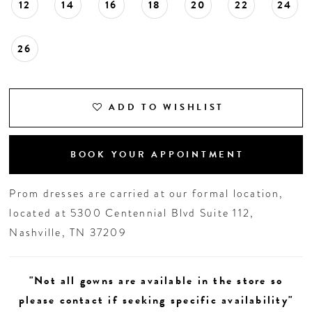
12
14
16
18
20
22
24
26
ADD TO WISHLIST
BOOK YOUR APPOINTMENT
Prom dresses are carried at our formal location,
located at 5300 Centennial Blvd Suite 112,
Nashville, TN 37209
"Not all gowns are available in the store so
please contact if seeking specific availability"