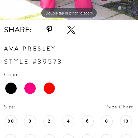
Double tap or pinch to zoom
Double tap or pinch to zoom
SHARE:
AVA PRESLEY
STYLE #39573
Color:
Size:
Size Chart
00
0
2
4
6
8
10