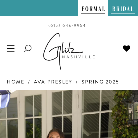
(615) 646‑9964
TOGGLE
SEARCH
HOME
AVA PRESLEY
SPRING 2025
PAUSE AUTOPLAY
PREVIOUS SLIDE
NEXT SLIDE
Products
Skip
0
Views
to
Carousel
end
1