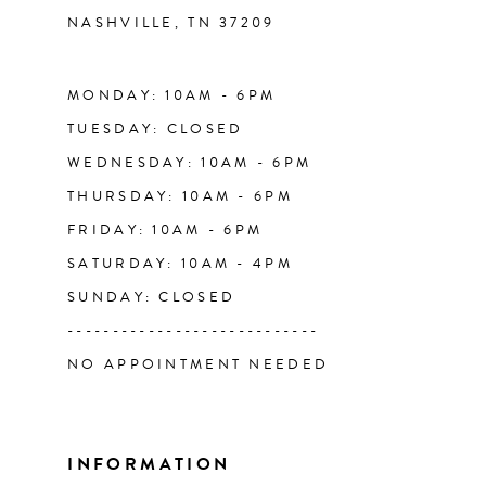
NASHVILLE, TN 37209
13
14
MONDAY: 10AM - 6PM
TUESDAY: CLOSED
WEDNESDAY: 10AM - 6PM
THURSDAY: 10AM - 6PM
FRIDAY: 10AM - 6PM
SATURDAY: 10AM - 4PM
SUNDAY: CLOSED
----------------------------
NO APPOINTMENT NEEDED
INFORMATION