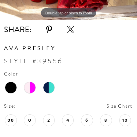
11
Double tap or pinch to zoom
Double tap or pinch to zoom
Double tap or pinch to zoom
SHARE:
12
13
AVA PRESLEY
STYLE #39556
14
Color:
15
16
Size:
Size Chart
17
00
0
2
4
6
8
10
18