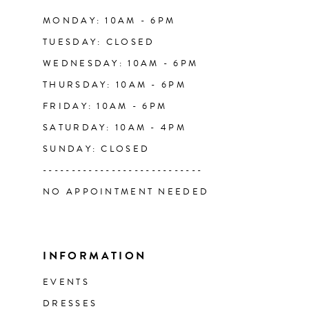
14
MONDAY: 10AM - 6PM
TUESDAY: CLOSED
WEDNESDAY: 10AM - 6PM
THURSDAY: 10AM - 6PM
FRIDAY: 10AM - 6PM
SATURDAY: 10AM - 4PM
SUNDAY: CLOSED
----------------------------
NO APPOINTMENT NEEDED
INFORMATION
EVENTS
DRESSES