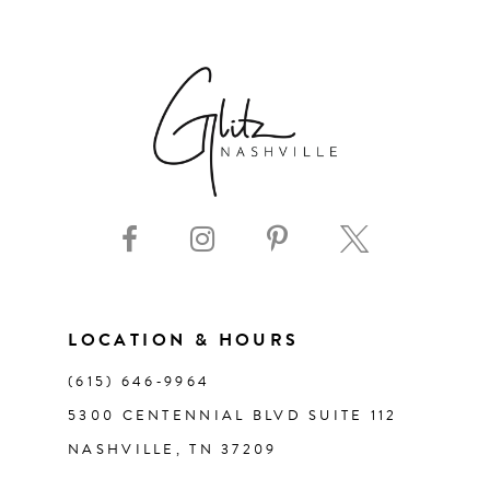
6
7
8
9
10
11
LOCATION & HOURS
(615) 646‑9964
12
5300 CENTENNIAL BLVD SUITE 112
NASHVILLE, TN 37209
13