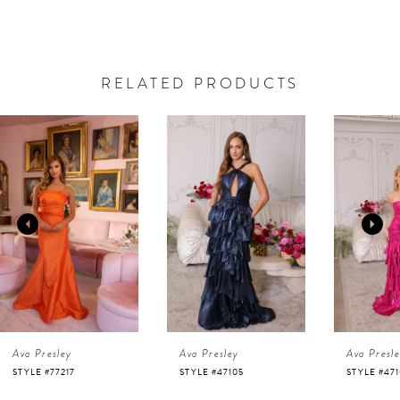
RELATED PRODUCTS
AUSE AUTOPLAY
REVIOUS SLIDE
EXT SLIDE
0
Related
Skip
Products
to
1
Carousel
end
2
3
4
Ava Presley
Ava Presley
Ava Presl
5
STYLE #77217
STYLE #47105
STYLE #47