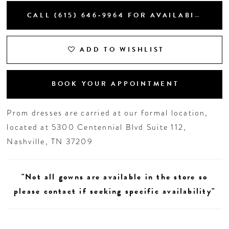
CALL (615) 646‑9964 FOR AVAILABILITY
19
20
ADD TO WISHLIST
BOOK YOUR APPOINTMENT
Prom dresses are carried at our formal location,
located at 5300 Centennial Blvd Suite 112,
Nashville, TN 37209
"Not all gowns are available in the store so
please contact if seeking specific availability"