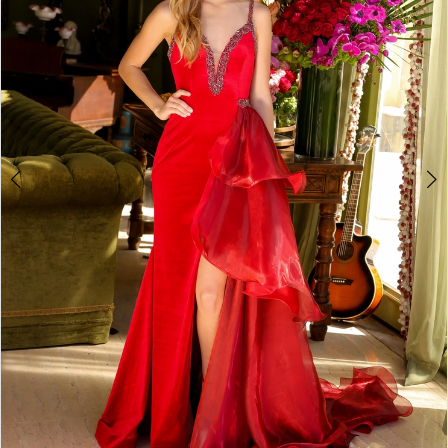
3
4
5
6
7
8
9
10