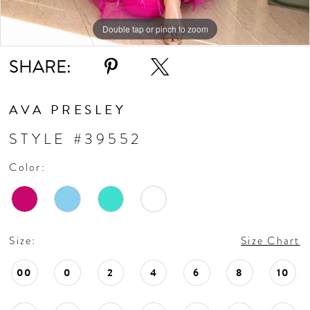
11
Double tap or pinch to zoom
Double tap or pinch to zoom
Double tap or pinch to zoom
SHARE:
12
13
AVA PRESLEY
STYLE #39552
14
Color:
Size:
Size Chart
00
0
2
4
6
8
10