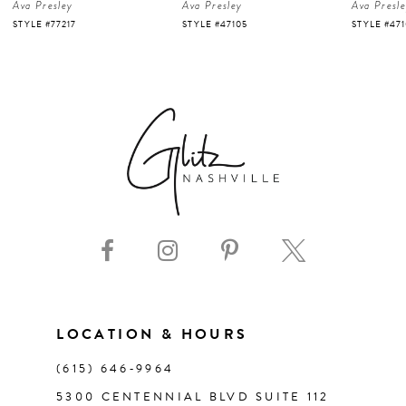
Ava Presley
Ava Presley
Ava Presl
5
STYLE #47105
STYLE #47103
STYLE #47
6
7
8
9
10
11
LOCATION & HOURS
(615) 646‑9964
12
5300 CENTENNIAL BLVD SUITE 112