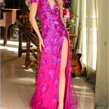
3
4
5
6
7
8
9
10