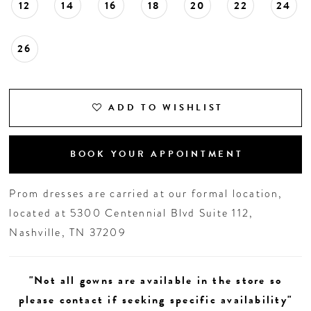
12
14
16
18
20
22
24
26
ADD TO WISHLIST
BOOK YOUR APPOINTMENT
Prom dresses are carried at our formal location,
located at 5300 Centennial Blvd Suite 112,
Nashville, TN 37209
"Not all gowns are available in the store so
please contact if seeking specific availability"