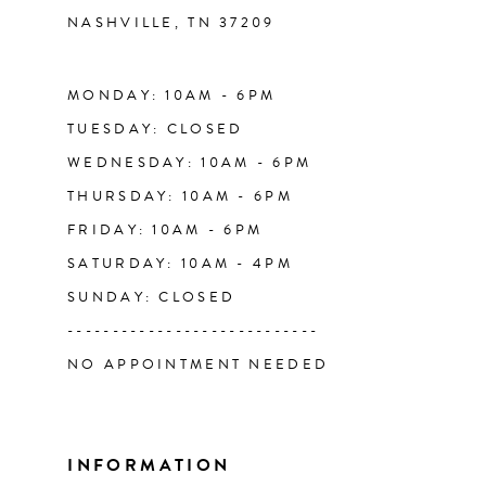
NASHVILLE, TN 37209
13
14
MONDAY: 10AM - 6PM
TUESDAY: CLOSED
WEDNESDAY: 10AM - 6PM
THURSDAY: 10AM - 6PM
FRIDAY: 10AM - 6PM
SATURDAY: 10AM - 4PM
SUNDAY: CLOSED
----------------------------
NO APPOINTMENT NEEDED
INFORMATION