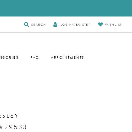
TOGGLE
SEARCH
LOGIN/REGISTER
WISHLIST
SEARCH
SSORIES
FAQ
APPOINTMENTS
ESLEY
 #29533