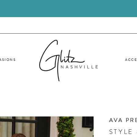
ASIONS
ACCE
AVA PR
STYLE