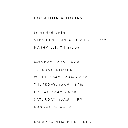
9
LOCATION & HOURS
10
(615) 646‑9964
5300 CENTENNIAL BLVD SUITE 112
11
NASHVILLE, TN 37209
MONDAY: 10AM - 6PM
12
TUESDAY: CLOSED
WEDNESDAY: 10AM - 6PM
13
THURSDAY: 10AM - 6PM
FRIDAY: 10AM - 6PM
14
SATURDAY: 10AM - 4PM
SUNDAY: CLOSED
----------------------------
NO APPOINTMENT NEEDED