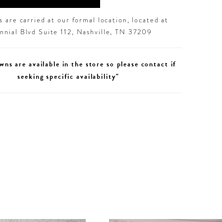
 are carried at our formal location, located at
nial Blvd Suite 112, Nashville, TN 37209
wns are available in the store so please contact if
seeking specific availability"