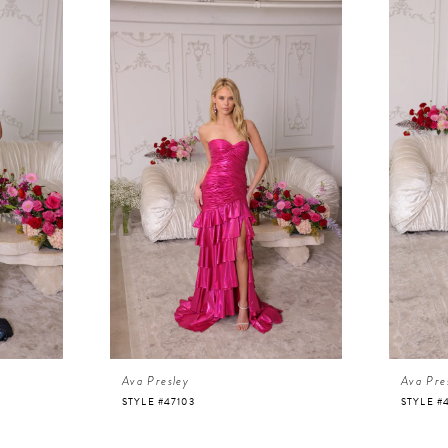
Ava Presley
Ava Pre
STYLE #47103
STYLE #