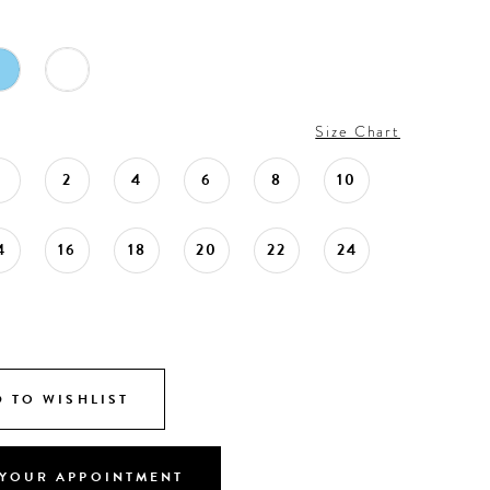
Size Chart
0
2
4
6
8
10
4
16
18
20
22
24
 TO WISHLIST
YOUR APPOINTMENT