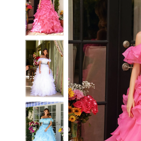
1
1
2
2
3
3
4
4
5
5