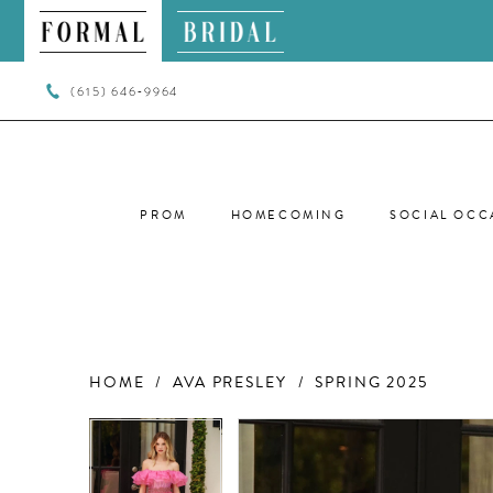
(615) 646‑9964
PROM
HOMECOMING
SOCIAL OCC
HOME
AVA PRESLEY
SPRING 2025
PAUSE AUTOPLAY
PREVIOUS SLIDE
NEXT SLIDE
PAUSE AUTOPLAY
PREVIOUS SLIDE
NEXT SLIDE
Products
Skip
0
0
Views
to
Carousel
end