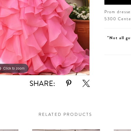
Prom dresses
5300 Centen
"Not all go
Click to zoom
Click to zoom
SHARE:
RELATED PRODUCTS