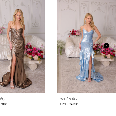
sley
Ava Presley
47102
STYLE #47101