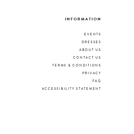
INFORMATION
EVENTS
DRESSES
ABOUT US
CONTACT US
TERMS & CONDITIONS
PRIVACY
FAQ
ACCESSIBILITY STATEMENT