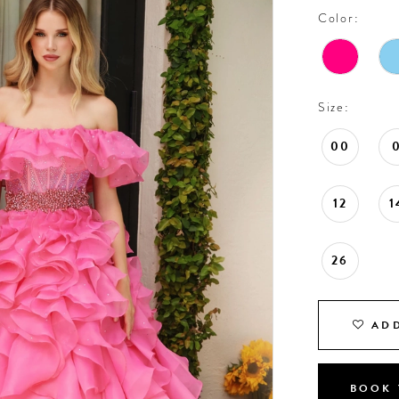
Color:
Size:
00
12
1
26
ADD
BOOK 