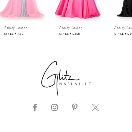
3
4
Ashley Lauren
Ashley Lauren
Ashley La
5
STYLE #12358
STYLE #12357
STYLE #123
6
7
8
9
10