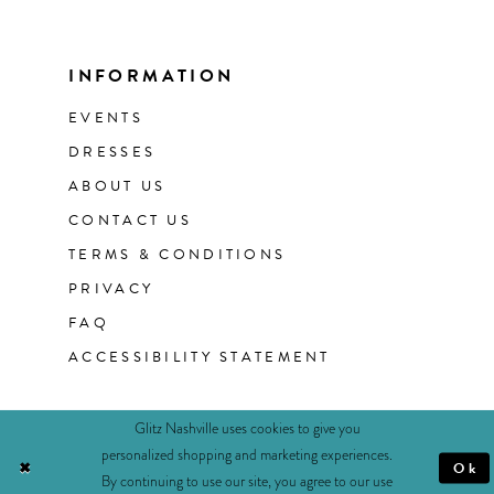
INFORMATION
EVENTS
DRESSES
ABOUT US
CONTACT US
TERMS & CONDITIONS
PRIVACY
FAQ
ACCESSIBILITY STATEMENT
Glitz Nashville uses cookies to give you
personalized shopping and marketing experiences.
Ok
By continuing to use our site, you agree to our use