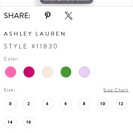
SHARE:
ASHLEY LAUREN
STYLE #11830
Color:
Size:
Size Chart
0
2
4
6
8
10
12
14
16