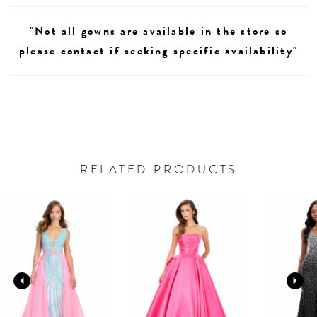
"Not all gowns are available in the store so
please contact if seeking specific availability"
RELATED PRODUCTS
AUSE AUTOPLAY
REVIOUS SLIDE
EXT SLIDE
0
Related
Skip
Products
to
1
Carousel
end
2