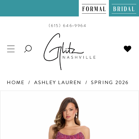
(615) 646‑9964
TOGGLE
SEARCH
HOME
ASHLEY LAUREN
SPRING 2026
PAUSE AUTOPLAY
PREVIOUS SLIDE
NEXT SLIDE
Products
Skip
0
Views
to
Carousel
end
1
2