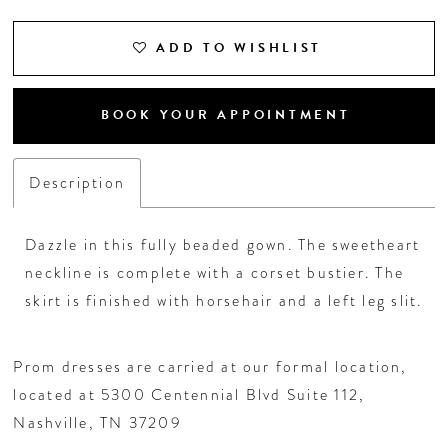
ADD TO WISHLIST
BOOK YOUR APPOINTMENT
Description
Dazzle in this fully beaded gown. The sweetheart
neckline is complete with a corset bustier. The
skirt is finished with horsehair and a left leg slit.
Prom dresses are carried at our formal location,
located at 5300 Centennial Blvd Suite 112,
Nashville, TN 37209