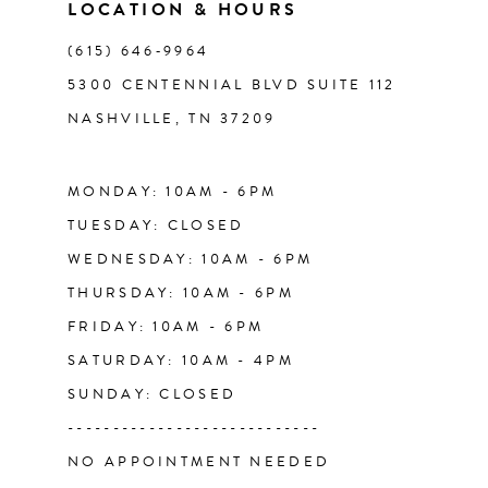
11
LOCATION & HOURS
(615) 646‑9964
12
5300 CENTENNIAL BLVD SUITE 112
NASHVILLE, TN 37209
13
14
MONDAY: 10AM - 6PM
TUESDAY: CLOSED
WEDNESDAY: 10AM - 6PM
THURSDAY: 10AM - 6PM
FRIDAY: 10AM - 6PM
SATURDAY: 10AM - 4PM
SUNDAY: CLOSED
----------------------------
NO APPOINTMENT NEEDED