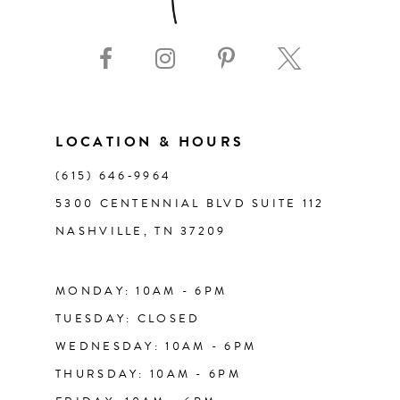
9
10
11
LOCATION & HOURS
(615) 646‑9964
12
5300 CENTENNIAL BLVD SUITE 112
NASHVILLE, TN 37209
13
14
MONDAY: 10AM - 6PM
TUESDAY: CLOSED
WEDNESDAY: 10AM - 6PM
THURSDAY: 10AM - 6PM