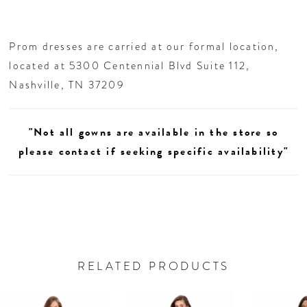
waist and elongates the figure.
27
Prom dresses are carried at our formal location,
28
located at 5300 Centennial Blvd Suite 112,
Nashville, TN 37209
29
"Not all gowns are available in the store so
30
please contact if seeking specific availability"
31
RELATED PRODUCTS
AUSE AUTOPLAY
REVIOUS SLIDE
EXT SLIDE
0
Related
Skip