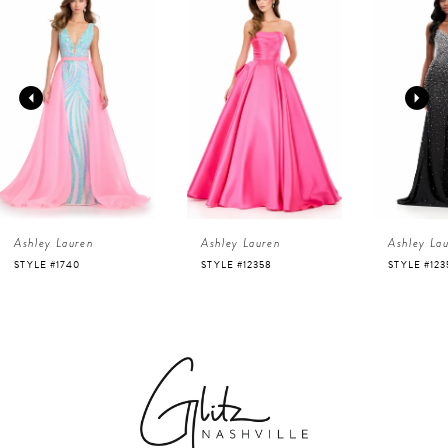
Products
to
1
Carousel
end
2
3
4
Ashley Lauren
Ashley Lauren
Ashley La
5
STYLE #1740
STYLE #12358
STYLE #123
6
7
8