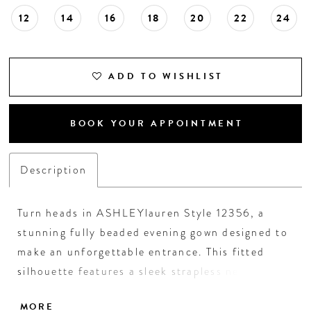
12
14
16
18
20
22
24
19
20
ADD TO WISHLIST
21
BOOK YOUR APPOINTMENT
22
Description
23
Turn heads in ASHLEYlauren Style 12356, a
24
stunning fully beaded evening gown designed to
make an unforgettable entrance. This fitted
25
silhouette features a sleek strapless neckline
and an expertly contoured bodice embellished
26
MORE
with vertical beadwork that accentuates the