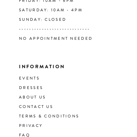
FRIDAY: 10AM - 6PM
SATURDAY: 10AM - 4PM
SUNDAY: CLOSED
----------------------------
NO APPOINTMENT NEEDED
INFORMATION
EVENTS
DRESSES
ABOUT US
CONTACT US
TERMS & CONDITIONS
PRIVACY
FAQ