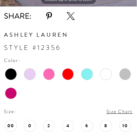
11
SHARE:
12
ASHLEY LAUREN
13
STYLE #12356
Color:
14
15
16
Size:
Size Chart
17
00
0
2
4
6
8
10
18