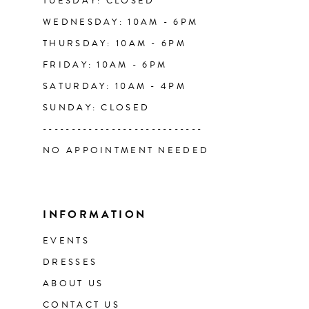
TUESDAY: CLOSED
WEDNESDAY: 10AM - 6PM
THURSDAY: 10AM - 6PM
FRIDAY: 10AM - 6PM
SATURDAY: 10AM - 4PM
SUNDAY: CLOSED
----------------------------
NO APPOINTMENT NEEDED
INFORMATION
EVENTS
DRESSES
ABOUT US
CONTACT US