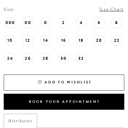
Size:
Size Chart
000
00
0
2
4
6
8
10
12
14
16
18
20
22
24
26
28
30
32
ADD TO WISHLIST
BOOK YOUR APPOINTMENT
Attributes