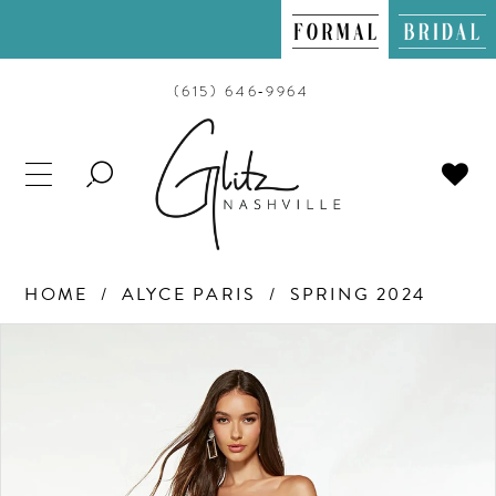
(615) 646‑9964
TOGGLE
SEARCH
HOME
ALYCE PARIS
SPRING 2024
PAUSE AUTOPLAY
PREVIOUS SLIDE
NEXT SLIDE
Products
Skip
0
Views
to
Carousel
end
1
2