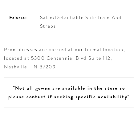
Fabric:
Satin/Detachable Side Train And
Straps
Prom dresses are carried at our formal location,
located at 5300 Centennial Blvd Suite 112,
Nashville, TN 37209
"Not all gowns are available in the store so
please contact if seeking specific availability"