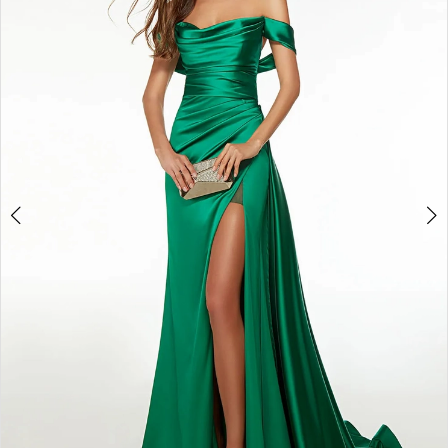
3
4
5
6
7
8
9
10