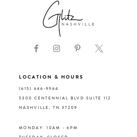
LOCATION & HOURS
(615) 646‑9964
5300 CENTENNIAL BLVD SUITE 112
NASHVILLE, TN 37209
MONDAY: 10AM - 6PM