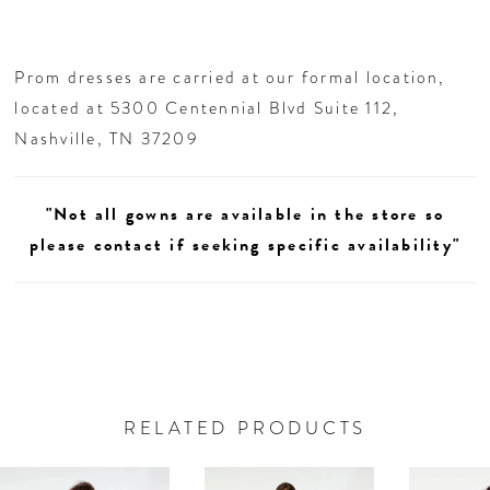
Prom dresses are carried at our formal location,
located at 5300 Centennial Blvd Suite 112,
Nashville, TN 37209
"Not all gowns are available in the store so
please contact if seeking specific availability"
RELATED PRODUCTS
AUSE AUTOPLAY
REVIOUS SLIDE
EXT SLIDE
0
Related
Skip