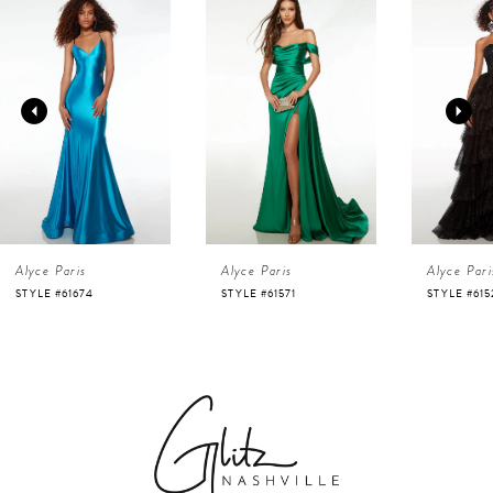
Products
to
1
Carousel
end
2
3
4
Alyce Paris
Alyce Paris
Alyce Pari
5
STYLE #61674
STYLE #61571
STYLE #615