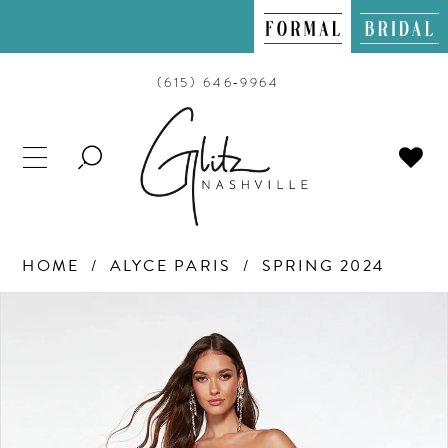
(615) 646‑9964
TOGGLE
SEARCH
HOME
ALYCE PARIS
SPRING 2024
PAUSE AUTOPLAY
PREVIOUS SLIDE
NEXT SLIDE
Products
Skip
0
Views
to
Carousel
end
1
2