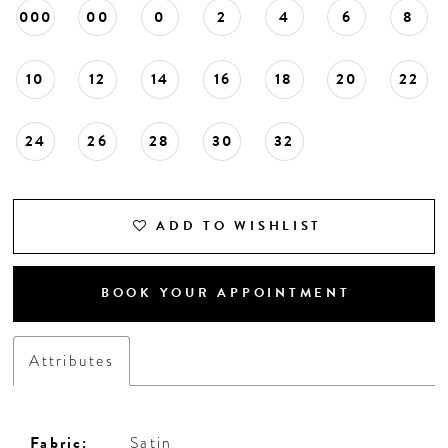
000
00
0
2
4
6
8
10
12
14
16
18
20
22
24
26
28
30
32
ADD TO WISHLIST
BOOK YOUR APPOINTMENT
Attributes
Fabric:
Satin