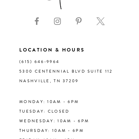
LOCATION & HOURS
(615) 646‑9964
5300 CENTENNIAL BLVD SUITE 112
NASHVILLE, TN 37209
MONDAY: 10AM - 6PM
TUESDAY: CLOSED
WEDNESDAY: 10AM - 6PM
THURSDAY: 10AM - 6PM