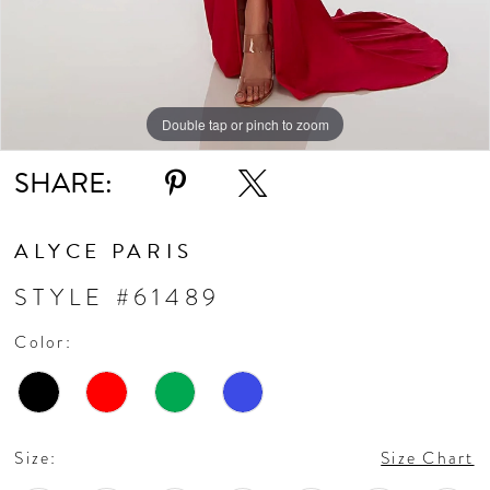
Double tap or pinch to zoom
Double tap or pinch to zoom
Double tap or pinch to zoom
SHARE:
ALYCE PARIS
STYLE #61489
Color:
Size:
Size Chart