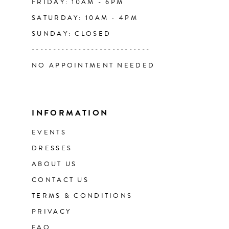
FRIDAY: 10AM - 6PM
SATURDAY: 10AM - 4PM
SUNDAY: CLOSED
----------------------------
NO APPOINTMENT NEEDED
INFORMATION
EVENTS
DRESSES
ABOUT US
CONTACT US
TERMS & CONDITIONS
PRIVACY
FAQ