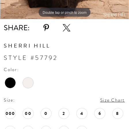
Double tap or pinch to zoom
Double tap or pinch to zoom
Double tap or pinch to zoom
SHARE:
SHERRI HILL
STYLE #57792
Color:
Size:
Size Chart
000
00
0
2
4
6
8