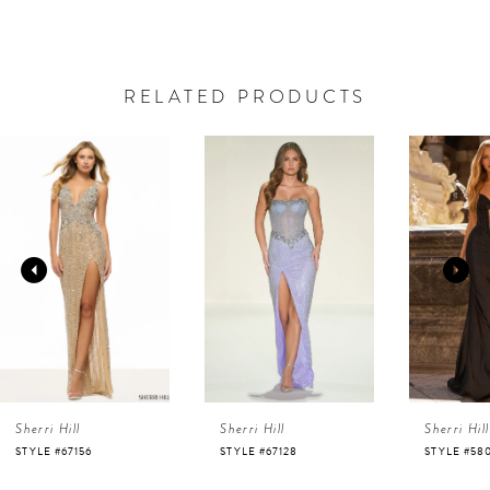
RELATED PRODUCTS
AUSE AUTOPLAY
REVIOUS SLIDE
EXT SLIDE
0
Related
Skip
Products
to
1
Carousel
end
2
3
4
Sherri Hill
Sherri Hill
Sherri Hill
5
STYLE #67128
STYLE #58007
STYLE #58