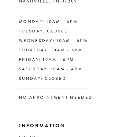
NASHVILLE, TN 37209
14
MONDAY: 10AM - 6PM
TUESDAY: CLOSED
WEDNESDAY: 10AM - 6PM
THURSDAY: 10AM - 6PM
FRIDAY: 10AM - 6PM
SATURDAY: 10AM - 4PM
SUNDAY: CLOSED
----------------------------
NO APPOINTMENT NEEDED
INFORMATION