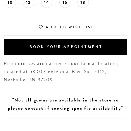
10
12
14
16
18
ADD TO WISHLIST
BOOK YOUR APPOINTMENT
Prom dresses are carried at our formal location,
located at 5300 Centennial Blvd Suite 112,
Nashville, TN 37209
"Not all gowns are available in the store so
please contact if seeking specific availability"