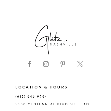
6
7
8
9
10
11
LOCATION & HOURS
12
(615) 646‑9964
13
5300 CENTENNIAL BLVD SUITE 112