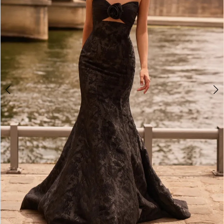
3
4
5