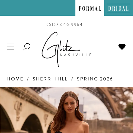
(615) 646‑9964
TOGGLE
SEARCH
HOME
SHERRI HILL
SPRING 2026
PAUSE AUTOPLAY
PREVIOUS SLIDE
NEXT SLIDE
Products
Skip
0
Views
to
Carousel
end
1
2