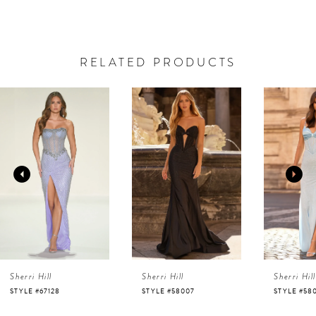
RELATED PRODUCTS
AUSE AUTOPLAY
REVIOUS SLIDE
EXT SLIDE
0
Related
Skip
Products
to
1
Carousel
end
2
3
4
Sherri Hill
Sherri Hill
Sherri Hill
5
STYLE #67128
STYLE #58007
STYLE #58