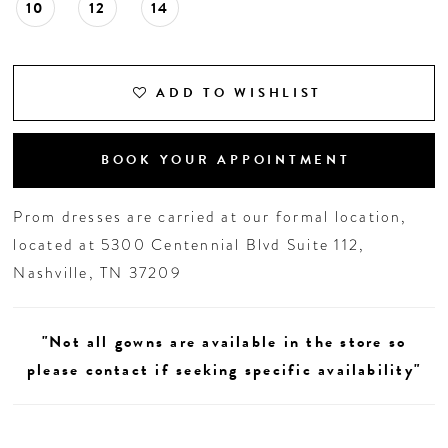
10
12
14
ADD TO WISHLIST
BOOK YOUR APPOINTMENT
Prom dresses are carried at our formal location,
located at 5300 Centennial Blvd Suite 112,
Nashville, TN 37209
"Not all gowns are available in the store so
please contact if seeking specific availability"