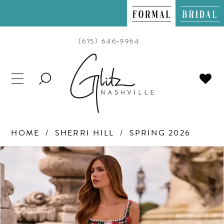
(615) 646‑9964
TOGGLE
SEARCH
HOME
SHERRI HILL
SPRING 2026
PAUSE AUTOPLAY
PREVIOUS SLIDE
NEXT SLIDE
Products
Skip
0
Views
to
Carousel
end
1
2