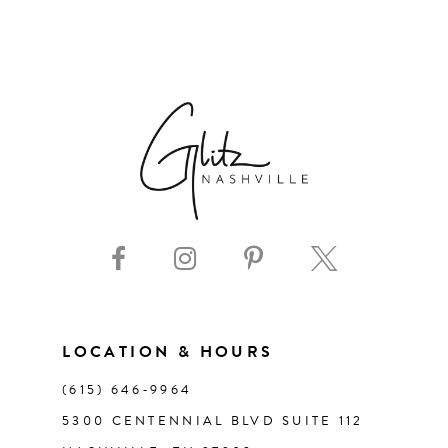
6
7
8
9
10
11
LOCATION & HOURS
12
(615) 646‑9964
13
5300 CENTENNIAL BLVD SUITE 112