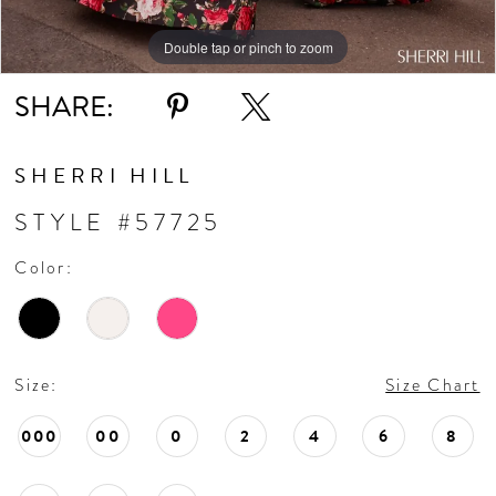
Double tap or pinch to zoom
Double tap or pinch to zoom
Double tap or pinch to zoom
SHARE:
SHERRI HILL
STYLE #57725
Color:
Size:
Size Chart
000
00
0
2
4
6
8