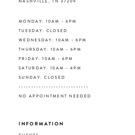
NASHVILLE, TN 37209
14
MONDAY: 10AM - 6PM
TUESDAY: CLOSED
WEDNESDAY: 10AM - 6PM
THURSDAY: 10AM - 6PM
FRIDAY: 10AM - 6PM
SATURDAY: 10AM - 4PM
SUNDAY: CLOSED
----------------------------
NO APPOINTMENT NEEDED
INFORMATION