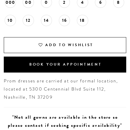
000
00
0
2
4
6
8
10
12
14
16
18
ADD TO WISHLIST
BOOK YOUR APPOINTMENT
Prom dresses are carried at our formal location,
located at 5300 Centennial Blvd Suite 112,
Nashville, TN 37209
"Not all gowns are available in the store so
please contact if seeking specific availability"