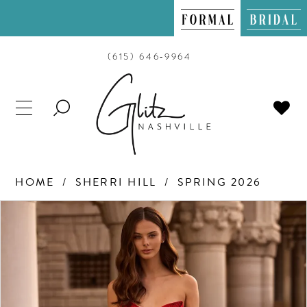
(615) 646‑9964
TOGGLE
SEARCH
HOME
SHERRI HILL
SPRING 2026
PAUSE AUTOPLAY
PREVIOUS SLIDE
NEXT SLIDE
Products
Skip
0
Views
to
Carousel
end
1
2