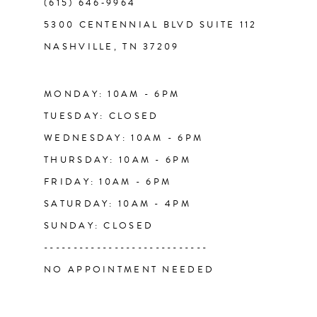
(615) 646‑9964
13
5300 CENTENNIAL BLVD SUITE 112
NASHVILLE, TN 37209
14
MONDAY: 10AM - 6PM
TUESDAY: CLOSED
WEDNESDAY: 10AM - 6PM
THURSDAY: 10AM - 6PM
FRIDAY: 10AM - 6PM
SATURDAY: 10AM - 4PM
SUNDAY: CLOSED
----------------------------
NO APPOINTMENT NEEDED