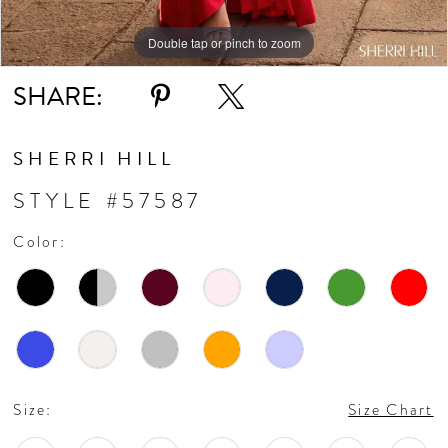
Double tap or pinch to zoom
Double tap or pinch to zoom
Double tap or pinch to zoom
SHARE:
SHERRI HILL
STYLE #57587
Color:
Size:
Size Chart