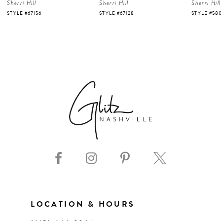
Sherri Hill
Sherri Hill
Sherri Hill
5
STYLE #67128
STYLE #58007
STYLE #58
6
7
8
9
10
11
LOCATION & HOURS
12