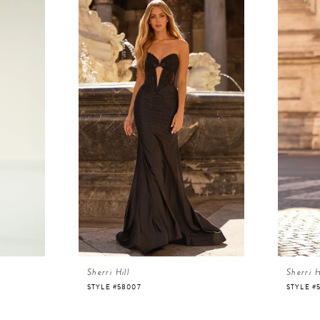
Sherri Hill
Sherri H
STYLE #58007
STYLE #