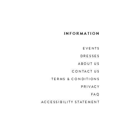
INFORMATION
EVENTS
DRESSES
ABOUT US
CONTACT US
TERMS & CONDITIONS
PRIVACY
FAQ
ACCESSIBILITY STATEMENT