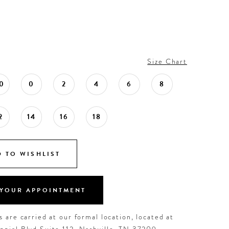
Size Chart
0
0
2
4
6
8
2
14
16
18
 TO WISHLIST
YOUR APPOINTMENT
 are carried at our formal location, located at