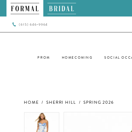
(615) 646‑9964
PROM
HOMECOMING
SOCIAL OCC
HOME
SHERRI HILL
SPRING 2026
PAUSE AUTOPLAY
PREVIOUS SLIDE
NEXT SLIDE
PAUSE AUTOPLAY
PREVIOUS SLIDE
NEXT SLIDE
Products
Skip
0
0
Views
to
Carousel
end