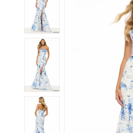
1
1
2
2