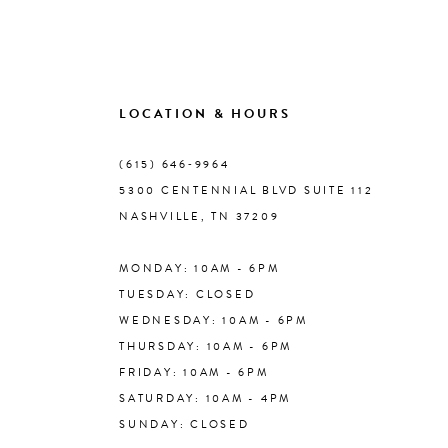
9
10
LOCATION & HOURS
(615) 646‑9964
11
5300 CENTENNIAL BLVD SUITE 112
NASHVILLE, TN 37209
12
MONDAY: 10AM - 6PM
13
TUESDAY: CLOSED
WEDNESDAY: 10AM - 6PM
14
THURSDAY: 10AM - 6PM
FRIDAY: 10AM - 6PM
SATURDAY: 10AM - 4PM
SUNDAY: CLOSED