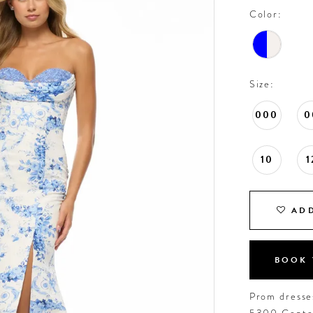
Color:
Size:
000
0
10
1
ADD
BOOK 
Prom dresses