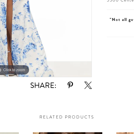
5300 Centen
"Not all go
Click to zoom
Click to zoom
SHARE:
RELATED PRODUCTS