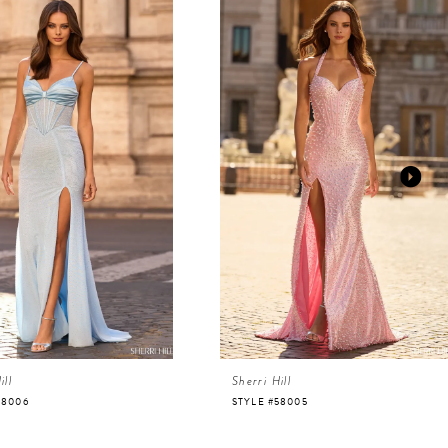
ill
Sherri Hill
58006
STYLE #58005