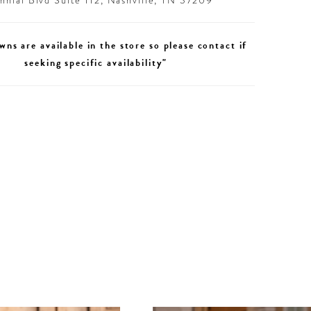
nial Blvd Suite 112, Nashville, TN 37209
wns are available in the store so please contact if
seeking specific availability"