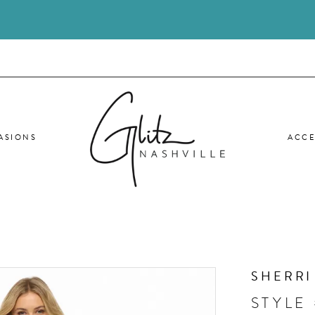
ASIONS
ACCE
SHERRI
STYLE 