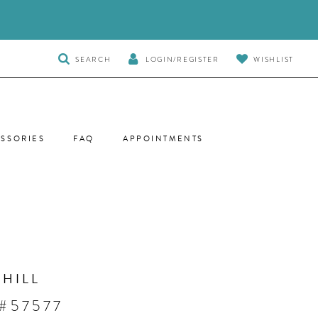
TOGGLE
SEARCH
LOGIN/REGISTER
WISHLIST
SEARCH
SSORIES
FAQ
APPOINTMENTS
 HILL
#57577