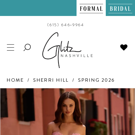
(615) 646‑9964
TOGGLE
SEARCH
HOME
SHERRI HILL
SPRING 2026
PAUSE AUTOPLAY
PREVIOUS SLIDE
NEXT SLIDE
Products
Skip
0
Views
to
Carousel
end
1
2