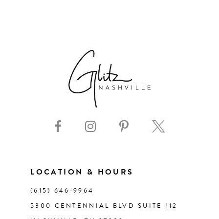
6
7
8
9
10
11
LOCATION & HOURS
12
(615) 646‑9964
13
5300 CENTENNIAL BLVD SUITE 112