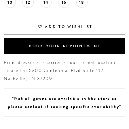
10
12
14
16
18
ADD TO WISHLIST
BOOK YOUR APPOINTMENT
Prom dresses are carried at our formal location,
located at 5300 Centennial Blvd Suite 112,
Nashville, TN 37209
"Not all gowns are available in the store so
please contact if seeking specific availability"