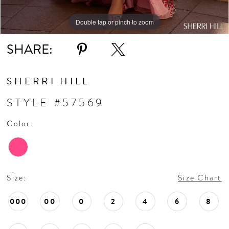
Double tap or pinch to zoom
Double tap or pinch to zoom
Double tap or pinch to zoom
SHARE:
SHERRI HILL
STYLE #57569
Color:
Size:
Size Chart
000
00
0
2
4
6
8