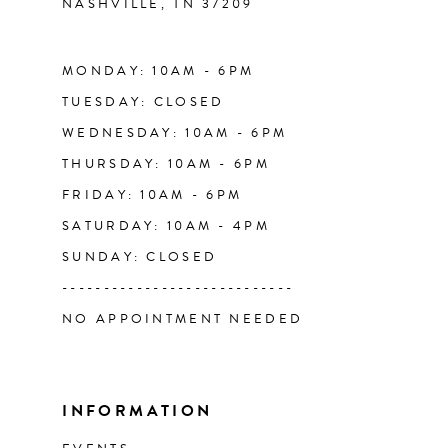
NASHVILLE, TN 37209
14
MONDAY: 10AM - 6PM
TUESDAY: CLOSED
WEDNESDAY: 10AM - 6PM
THURSDAY: 10AM - 6PM
FRIDAY: 10AM - 6PM
SATURDAY: 10AM - 4PM
SUNDAY: CLOSED
----------------------------
NO APPOINTMENT NEEDED
INFORMATION