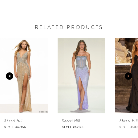
RELATED PRODUCTS
AUSE AUTOPLAY
REVIOUS SLIDE
EXT SLIDE
0
Related
Skip
Products
to
1
Carousel
end
2
3
4
Sherri Hill
Sherri Hill
Sherri Hill
5
STYLE #67128
STYLE #58007
STYLE #58