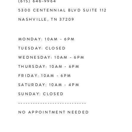
(615) 646‑9964
13
5300 CENTENNIAL BLVD SUITE 112
NASHVILLE, TN 37209
14
MONDAY: 10AM - 6PM
TUESDAY: CLOSED
WEDNESDAY: 10AM - 6PM
THURSDAY: 10AM - 6PM
FRIDAY: 10AM - 6PM
SATURDAY: 10AM - 4PM
SUNDAY: CLOSED
----------------------------
NO APPOINTMENT NEEDED