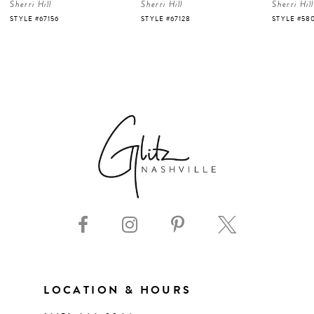
Sherri Hill
Sherri Hill
Sherri Hill
5
STYLE #67128
STYLE #58007
STYLE #58
6
7
8
9
10
11
LOCATION & HOURS
12