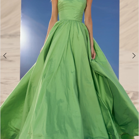
3
4
5
6
7
8
9
10