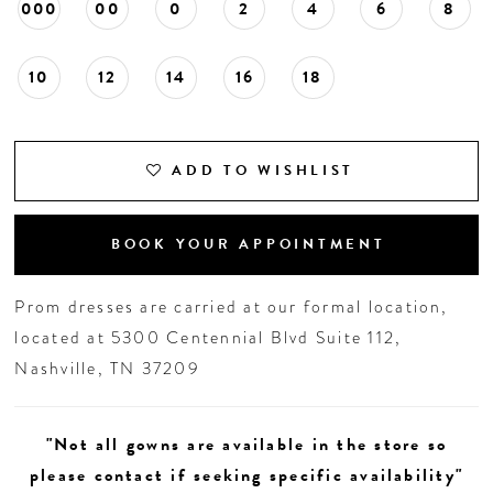
000
00
0
2
4
6
8
10
12
14
16
18
ADD TO WISHLIST
BOOK YOUR APPOINTMENT
Prom dresses are carried at our formal location,
located at 5300 Centennial Blvd Suite 112,
Nashville, TN 37209
"Not all gowns are available in the store so
please contact if seeking specific availability"