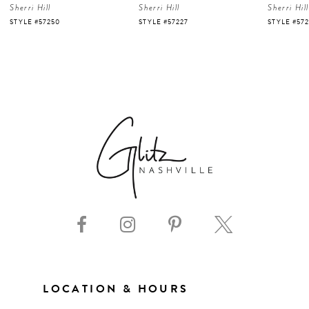
Sherri Hill
Sherri Hill
Sherri Hill
5
STYLE #57227
STYLE #57226
STYLE #57
6
7
8
9
10
11
LOCATION & HOURS
12