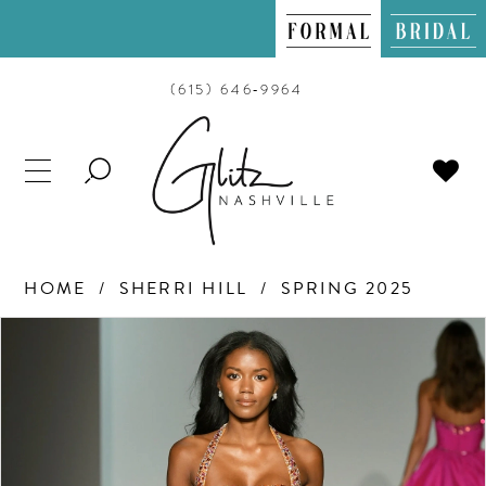
(615) 646‑9964
TOGGLE
SEARCH
HOME
SHERRI HILL
SPRING 2025
PAUSE AUTOPLAY
PREVIOUS SLIDE
NEXT SLIDE
Products
Skip
0
Views
to
Carousel
end
1
2