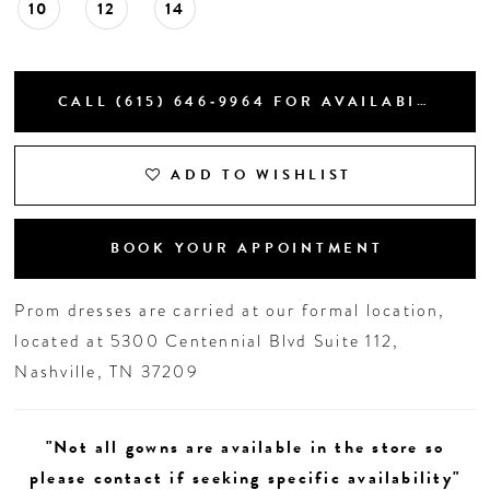
10
12
14
CALL (615) 646‑9964 FOR AVAILABILITY
ADD TO WISHLIST
BOOK YOUR APPOINTMENT
Prom dresses are carried at our formal location,
located at 5300 Centennial Blvd Suite 112,
Nashville, TN 37209
"Not all gowns are available in the store so
please contact if seeking specific availability"