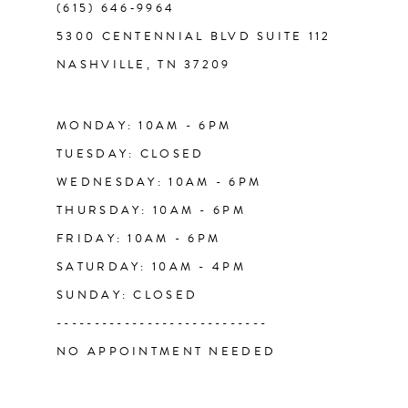
(615) 646‑9964
13
5300 CENTENNIAL BLVD SUITE 112
NASHVILLE, TN 37209
14
MONDAY: 10AM - 6PM
TUESDAY: CLOSED
WEDNESDAY: 10AM - 6PM
THURSDAY: 10AM - 6PM
FRIDAY: 10AM - 6PM
SATURDAY: 10AM - 4PM
SUNDAY: CLOSED
----------------------------
NO APPOINTMENT NEEDED