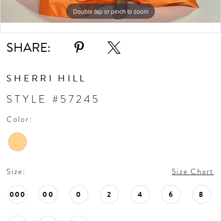
Double tap or pinch to zoom
Double tap or pinch to zoom
Double tap or pinch to zoom
SHARE:
SHERRI HILL
STYLE #57245
Color:
Size:
Size Chart
000
00
0
2
4
6
8