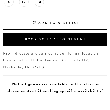
10
12
14
ADD TO WISHLIST
BOOK YOUR APPOINTMENT
Prom dresses are carried at our formal location,
located at 5300 Centennial Blvd Suite 112,
Nashville, TN 37209
"Not all gowns are available in the store so
please contact if seeking specific availability"