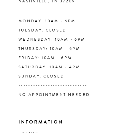
NASHVILLE, TN 37209
14
MONDAY: 10AM - 6PM
TUESDAY: CLOSED
WEDNESDAY: 10AM - 6PM
THURSDAY: 10AM - 6PM
FRIDAY: 10AM - 6PM
SATURDAY: 10AM - 4PM
SUNDAY: CLOSED
----------------------------
NO APPOINTMENT NEEDED
INFORMATION