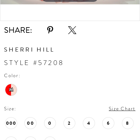
Double tap or pinch to zoom
SHARE:
SHERRI HILL
STYLE #57208
Color:
M
Size:
Size Chart
000
00
0
2
4
6
8