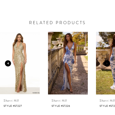
RELATED PRODUCTS
AUSE AUTOPLAY
REVIOUS SLIDE
EXT SLIDE
0
Related
Skip
Products
to
1
Carousel
end
2
3
4
Sherri Hill
Sherri Hill
Sherri Hill
5
STYLE #57227
STYLE #57226
STYLE #57