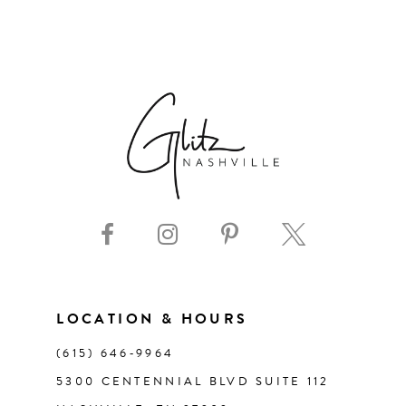
6
7
8
9
10
11
LOCATION & HOURS
12
(615) 646‑9964
13
5300 CENTENNIAL BLVD SUITE 112