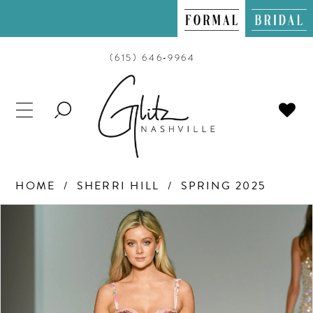
(615) 646‑9964
TOGGLE
SEARCH
HOME
SHERRI HILL
SPRING 2025
PAUSE AUTOPLAY
PREVIOUS SLIDE
NEXT SLIDE
Products
Skip
0
Views
to
Carousel
end
1
2