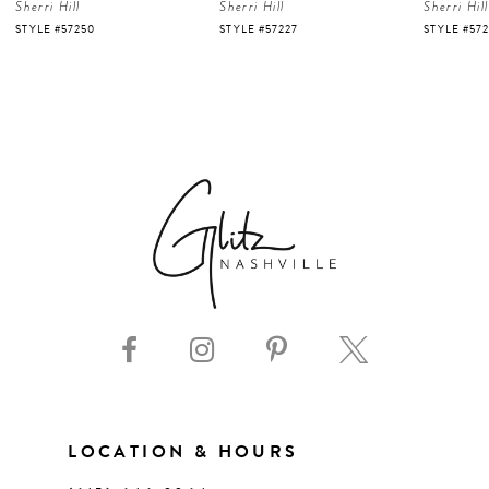
Sherri Hill
Sherri Hill
Sherri Hill
5
STYLE #57250
STYLE #57227
STYLE #57
6
7
8
9
10
11
LOCATION & HOURS
12