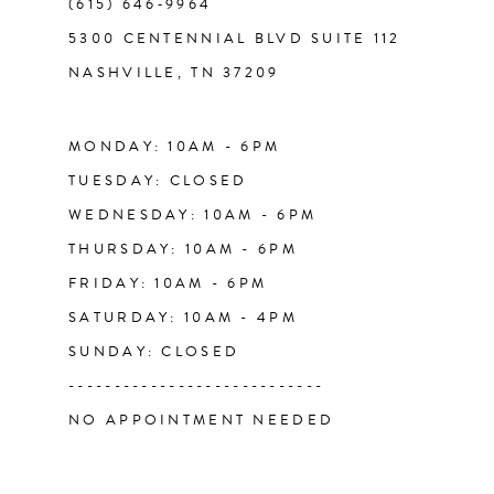
(615) 646‑9964
13
5300 CENTENNIAL BLVD SUITE 112
NASHVILLE, TN 37209
14
MONDAY: 10AM - 6PM
TUESDAY: CLOSED
WEDNESDAY: 10AM - 6PM
THURSDAY: 10AM - 6PM
FRIDAY: 10AM - 6PM
SATURDAY: 10AM - 4PM
SUNDAY: CLOSED
----------------------------
NO APPOINTMENT NEEDED