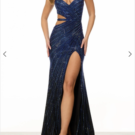
3
4
5