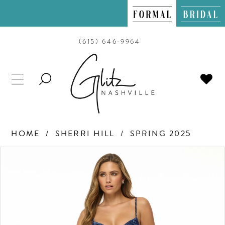
(615) 646‑9964
TOGGLE
SEARCH
HOME
SHERRI HILL
SPRING 2025
PAUSE AUTOPLAY
PREVIOUS SLIDE
NEXT SLIDE
Products
Skip
0
Views
to
Carousel
end
1
2