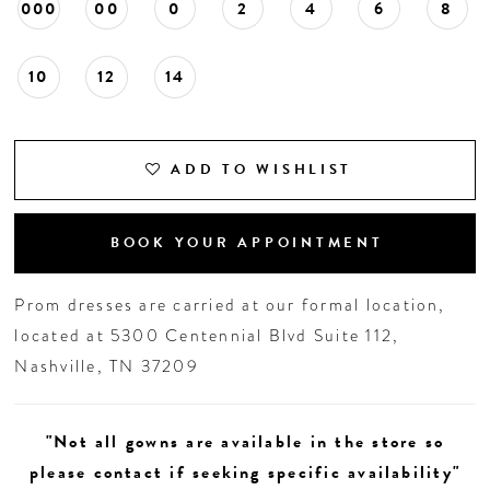
000
00
0
2
4
6
8
10
12
14
ADD TO WISHLIST
BOOK YOUR APPOINTMENT
Prom dresses are carried at our formal location,
located at 5300 Centennial Blvd Suite 112,
Nashville, TN 37209
"Not all gowns are available in the store so
please contact if seeking specific availability"