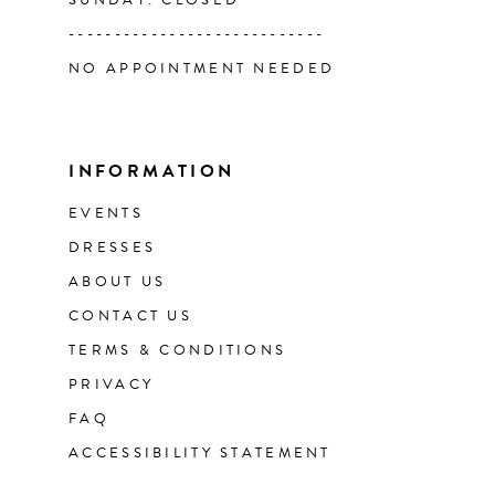
SUNDAY: CLOSED
----------------------------
NO APPOINTMENT NEEDED
INFORMATION
EVENTS
DRESSES
ABOUT US
CONTACT US
TERMS & CONDITIONS
PRIVACY
FAQ
ACCESSIBILITY STATEMENT