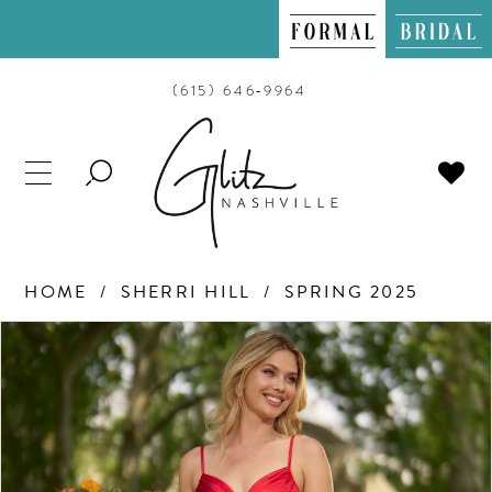
(615) 646‑9964
TOGGLE
SEARCH
HOME
SHERRI HILL
SPRING 2025
PAUSE AUTOPLAY
PREVIOUS SLIDE
NEXT SLIDE
Products
Skip
0
Views
to
Carousel
end
1
2