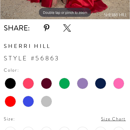
Double tap or pinch to zoom
Double tap or pinch to zoom
Double tap or pinch to zoom
SHARE:
SHERRI HILL
STYLE #56863
Color:
Size:
Size Chart