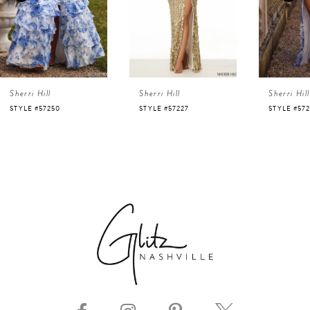
3
4
Sherri Hill
Sherri Hill
Sherri Hill
5
STYLE #57250
STYLE #57227
STYLE #57
6
7
8
9
10