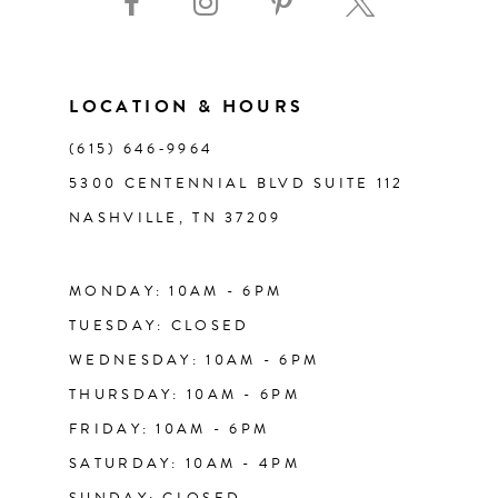
11
LOCATION & HOURS
12
(615) 646‑9964
13
5300 CENTENNIAL BLVD SUITE 112
NASHVILLE, TN 37209
14
MONDAY: 10AM - 6PM
TUESDAY: CLOSED
WEDNESDAY: 10AM - 6PM
THURSDAY: 10AM - 6PM
FRIDAY: 10AM - 6PM
SATURDAY: 10AM - 4PM