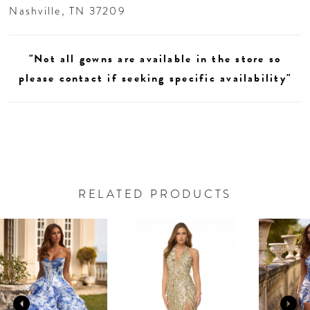
Nashville, TN 37209
"Not all gowns are available in the store so
please contact if seeking specific availability"
RELATED PRODUCTS
AUSE AUTOPLAY
REVIOUS SLIDE
EXT SLIDE
0
Related
Skip
Products
to
1
Carousel
end
2