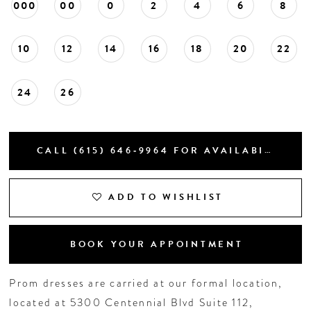
000
00
0
2
4
6
8
10
12
14
16
18
20
22
24
26
CALL (615) 646‑9964 FOR AVAILABILITY
ADD TO WISHLIST
BOOK YOUR APPOINTMENT
Prom dresses are carried at our formal location,
located at 5300 Centennial Blvd Suite 112,