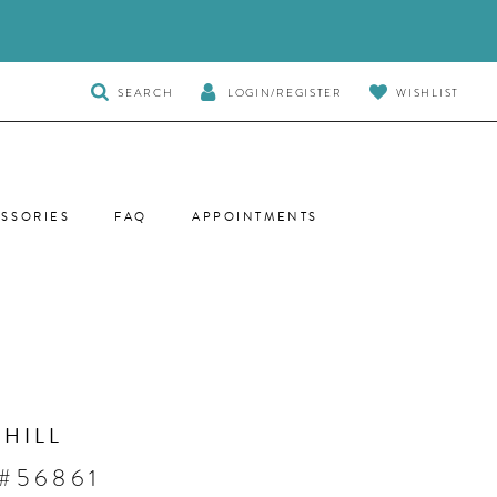
TOGGLE
SEARCH
LOGIN/REGISTER
WISHLIST
SEARCH
SSORIES
FAQ
APPOINTMENTS
 HILL
 #56861