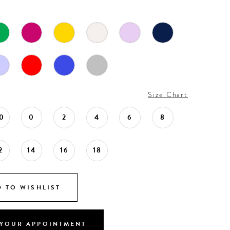
Size Chart
0
0
2
4
6
8
2
14
16
18
 TO WISHLIST
YOUR APPOINTMENT