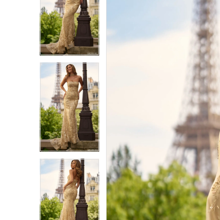
1
1
2
2
3
3