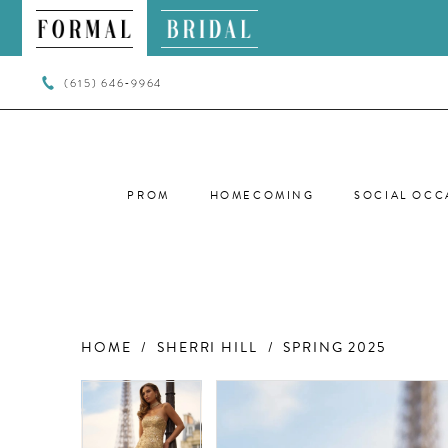
(615) 646‑9964
PROM
HOMECOMING
SOCIAL OCC
HOME
SHERRI HILL
SPRING 2025
PAUSE AUTOPLAY
PREVIOUS SLIDE
NEXT SLIDE
PAUSE AUTOPLAY
PREVIOUS SLIDE
NEXT SLIDE
Products
Skip
0
0
Views
to
Carousel
end