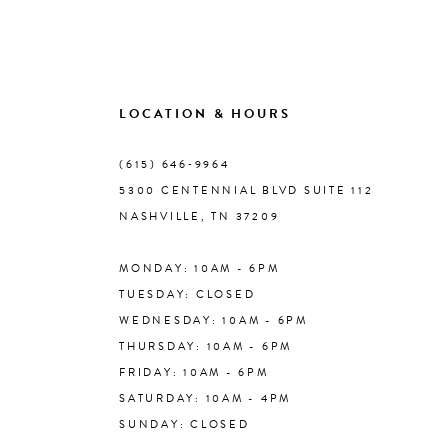
9
10
LOCATION & HOURS
(615) 646‑9964
11
5300 CENTENNIAL BLVD SUITE 112
NASHVILLE, TN 37209
12
MONDAY: 10AM - 6PM
13
TUESDAY: CLOSED
WEDNESDAY: 10AM - 6PM
14
THURSDAY: 10AM - 6PM
FRIDAY: 10AM - 6PM
SATURDAY: 10AM - 4PM
SUNDAY: CLOSED