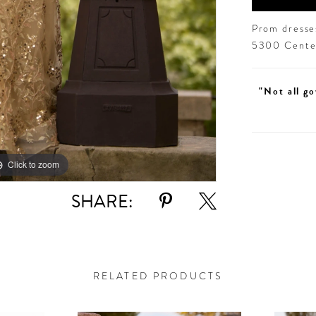
Prom dresses
5300 Centen
"Not all go
Click to zoom
Click to zoom
SHARE:
RELATED PRODUCTS