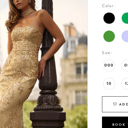
Color:
Size:
000
0
10
1
ADD
BOOK 