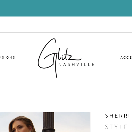
ASIONS
ACCE
SHERRI
STYLE