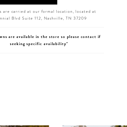
 are carried at our formal location, located at
nial Blvd Suite 112, Nashville, TN 37209
wns are available in the store so please contact if
seeking specific availability"