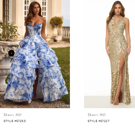
Related
Skip
Products
to
Carousel
end
1
2
3
4
5
6
Sherri Hill
Sherri Hill
7
STYLE #57250
STYLE #57227
8