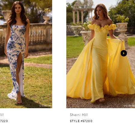
ill
Sherri Hill
57223
STYLE #57200