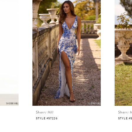
Sherri Hill
Sherri H
STYLE #57226
STYLE #