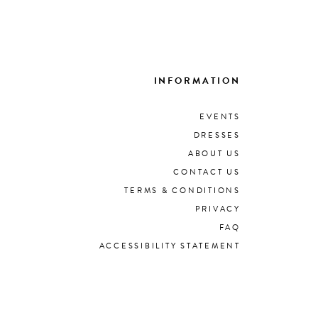
INFORMATION
EVENTS
DRESSES
ABOUT US
CONTACT US
TERMS & CONDITIONS
PRIVACY
FAQ
ACCESSIBILITY STATEMENT