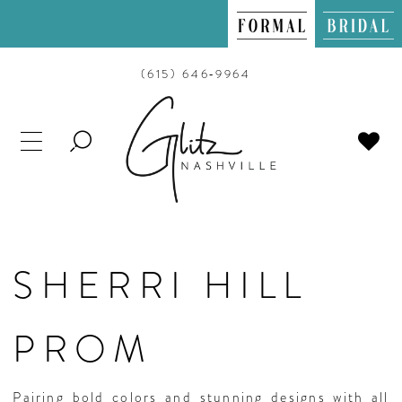
(615) 646‑9964
TOGGLE
SEARCH
SHERRI HILL
PROM
Pairing bold colors and stunning designs with all