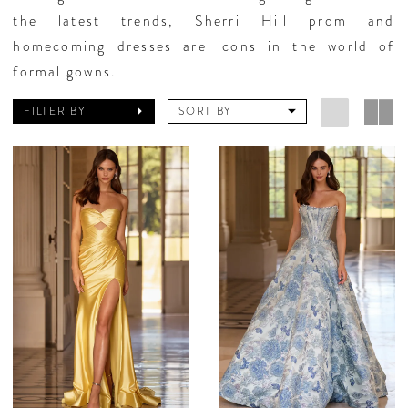
the latest trends, Sherri Hill prom and
homecoming dresses are icons in the world of
formal gowns.
FILTER BY
SORT BY