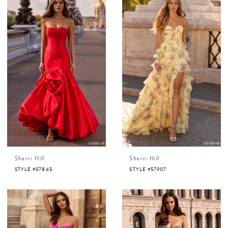
Sherri Hill
Sherri Hill
STYLE #57845
STYLE #57907