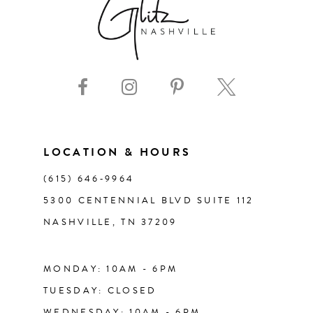
LOCATION & HOURS
(615) 646‑9964
5300 CENTENNIAL BLVD SUITE 112
NASHVILLE, TN 37209
MONDAY: 10AM - 6PM
TUESDAY: CLOSED
WEDNESDAY: 10AM - 6PM