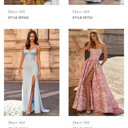
Sherri Hill
Sherri Hill
STYLE #57652
STYLE #57741
Sherri Hill
Sherri Hill