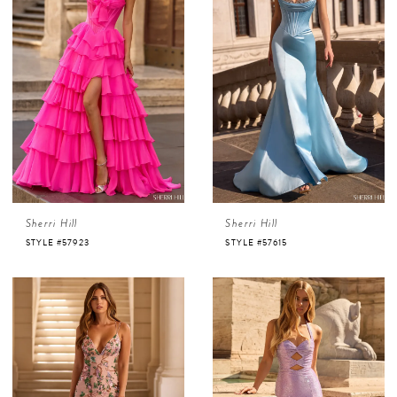
Sherri Hill
Sherri Hill
STYLE #57923
STYLE #57615