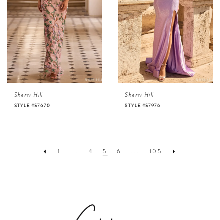
Sherri Hill
Sherri Hill
STYLE #57670
STYLE #57976
1
...
4
5
6
...
105