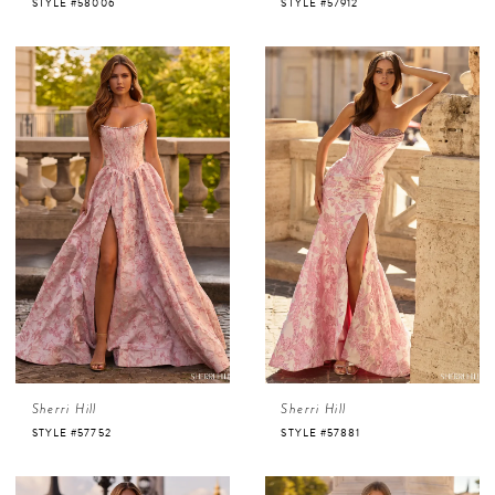
STYLE #58006
STYLE #57912
Sherri Hill
Sherri Hill
STYLE #57752
STYLE #57881