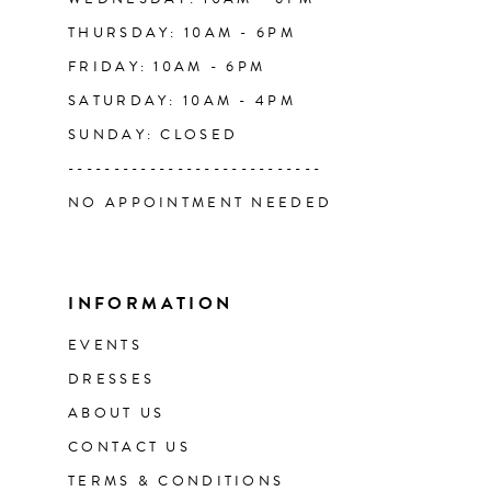
THURSDAY: 10AM - 6PM
FRIDAY: 10AM - 6PM
SATURDAY: 10AM - 4PM
SUNDAY: CLOSED
----------------------------
NO APPOINTMENT NEEDED
INFORMATION
EVENTS
DRESSES
ABOUT US
CONTACT US
TERMS & CONDITIONS