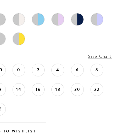
Size Chart
0
0
2
4
6
8
2
14
16
18
20
22
6
 TO WISHLIST