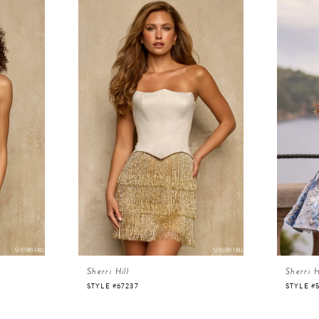
Sherri Hill
Sherri H
STYLE #67237
STYLE #