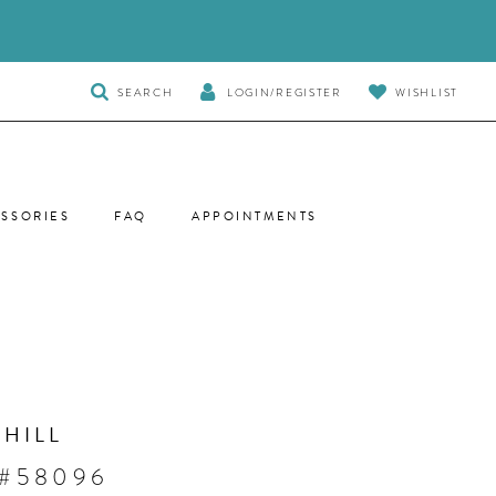
TOGGLE
SEARCH
LOGIN/REGISTER
WISHLIST
SEARCH
SSORIES
FAQ
APPOINTMENTS
 HILL
 #58096