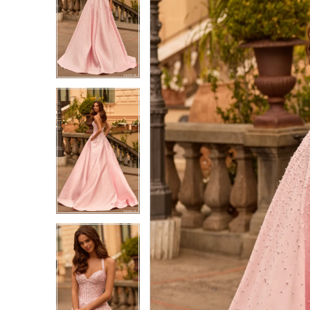
1
1
2
2