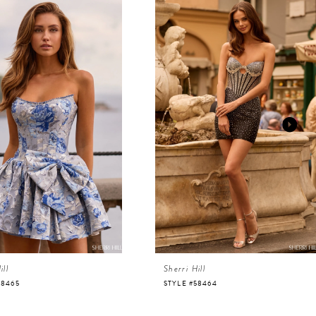
ill
Sherri Hill
58465
STYLE #58464