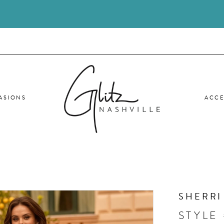
ASIONS
ACCE
SHERRI
STYLE