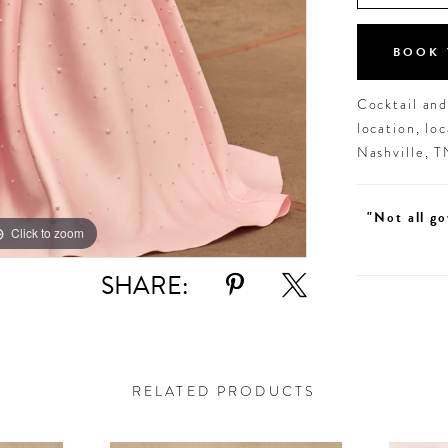
BOOK 
Cocktail an
location, lo
Nashville, 
"Not all go
Click to zoom
Click to zoom
SHARE:
RELATED PRODUCTS