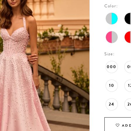
Color:
Size:
000
0
10
1
24
2
ADD