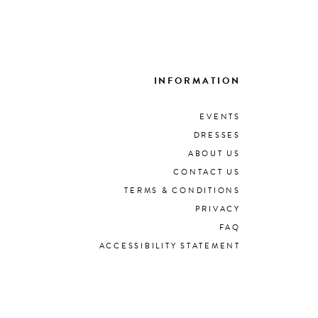
INFORMATION
EVENTS
DRESSES
ABOUT US
CONTACT US
TERMS & CONDITIONS
PRIVACY
FAQ
ACCESSIBILITY STATEMENT