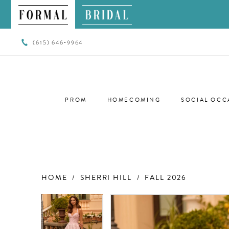
(615) 646‑9964
PROM
HOMECOMING
SOCIAL OCC
HOME
SHERRI HILL
FALL 2026
PAUSE AUTOPLAY
PREVIOUS SLIDE
NEXT SLIDE
PAUSE AUTOPLAY
PREVIOUS SLIDE
NEXT SLIDE
Products
Skip
0
0
Views
to
Carousel
end