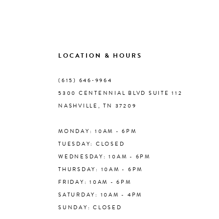
9
10
LOCATION & HOURS
(615) 646‑9964
11
5300 CENTENNIAL BLVD SUITE 112
NASHVILLE, TN 37209
12
MONDAY: 10AM - 6PM
13
TUESDAY: CLOSED
WEDNESDAY: 10AM - 6PM
14
THURSDAY: 10AM - 6PM
FRIDAY: 10AM - 6PM
SATURDAY: 10AM - 4PM
SUNDAY: CLOSED