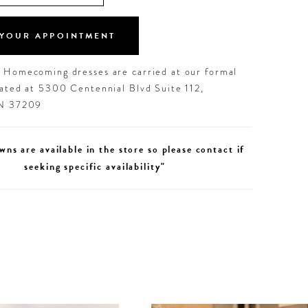
YOUR APPOINTMENT
d Homecoming dresses are carried at our formal
cated at 5300 Centennial Blvd Suite 112,
TN 37209
wns are available in the store so please contact if
seeking specific availability"