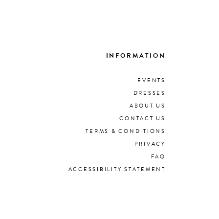
INFORMATION
EVENTS
DRESSES
ABOUT US
CONTACT US
TERMS & CONDITIONS
PRIVACY
FAQ
ACCESSIBILITY STATEMENT