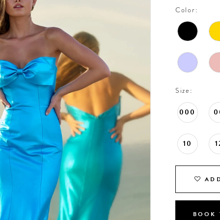
Color:
Size:
000
0
10
1
ADD
BOOK 