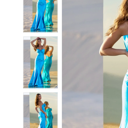
1
1
2
2