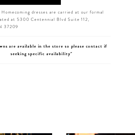
d Homecoming dresses are carried at our formal
cated at 5300 Centennial Blvd Suite 112,
TN 37209
wns are available in the store so please contact if
seeking specific availability"