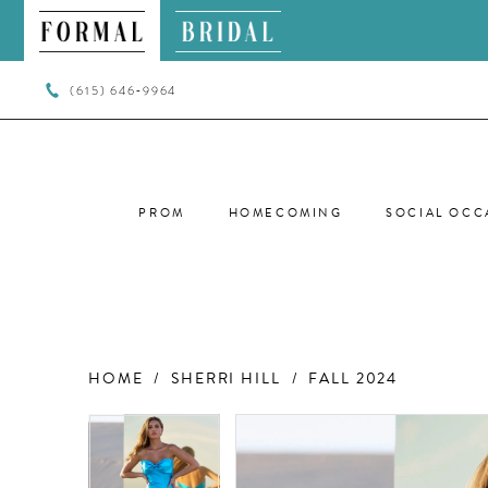
(615) 646‑9964
PROM
HOMECOMING
SOCIAL OCC
HOME
SHERRI HILL
FALL 2024
PAUSE AUTOPLAY
PREVIOUS SLIDE
NEXT SLIDE
PAUSE AUTOPLAY
PREVIOUS SLIDE
NEXT SLIDE
Products
Skip
0
0
Views
to
Carousel
end