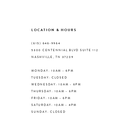
9
10
LOCATION & HOURS
(615) 646‑9964
11
5300 CENTENNIAL BLVD SUITE 112
NASHVILLE, TN 37209
12
MONDAY: 10AM - 6PM
13
TUESDAY: CLOSED
WEDNESDAY: 10AM - 6PM
14
THURSDAY: 10AM - 6PM
FRIDAY: 10AM - 6PM
SATURDAY: 10AM - 4PM
SUNDAY: CLOSED