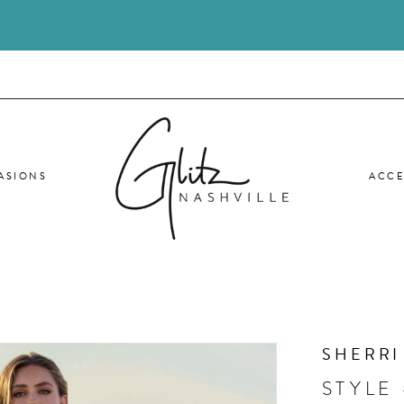
ASIONS
ACCE
SHERRI
STYLE 