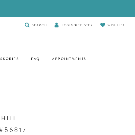
TOGGLE
SEARCH
LOGIN/REGISTER
WISHLIST
SEARCH
SSORIES
FAQ
APPOINTMENTS
 HILL
#56817