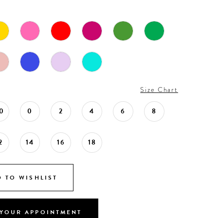
Size Chart
0
0
2
4
6
8
2
14
16
18
 TO WISHLIST
YOUR APPOINTMENT