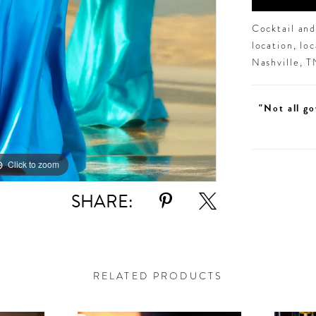
Cocktail an
location, lo
Nashville, 
"Not all go
Click to zoom
Click to zoom
SHARE:
RELATED PRODUCTS