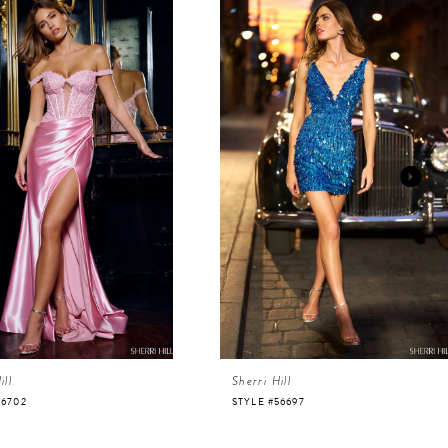
ill
Sherri Hill
56702
STYLE #56697