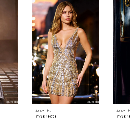
Sherri Hill
Sherri H
STYLE #56723
STYLE #