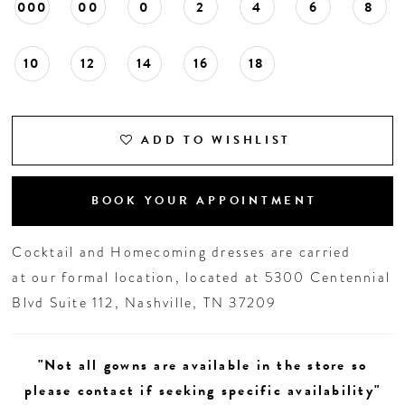
000
00
0
2
4
6
8
10
12
14
16
18
ADD TO WISHLIST
BOOK YOUR APPOINTMENT
Cocktail and Homecoming dresses are carried
at our formal location, located at 5300 Centennial
Blvd Suite 112, Nashville, TN 37209
"Not all gowns are available in the store so
please contact if seeking specific availability"