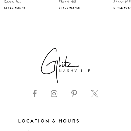
Sherri Hill
Sherri Hill
Sherri Hill
5
STYLE #56756
STYLE #56723
STYLE #56
6
7
8
9
10
11
LOCATION & HOURS
12