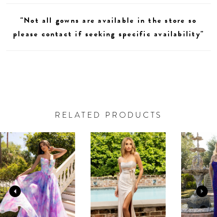
"Not all gowns are available in the store so
please contact if seeking specific availability"
RELATED PRODUCTS
AUSE AUTOPLAY
REVIOUS SLIDE
EXT SLIDE
0
Related
Skip
Products
to
1
Carousel
end
2