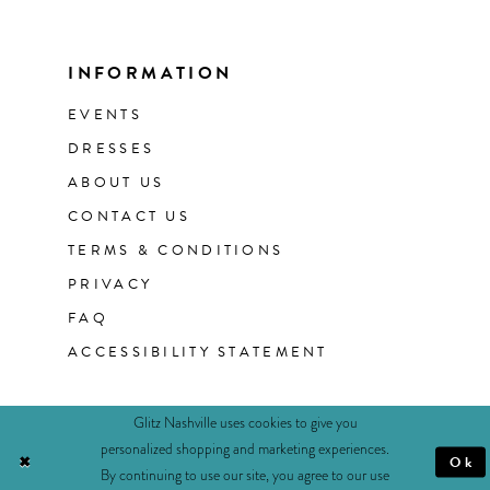
INFORMATION
EVENTS
DRESSES
ABOUT US
CONTACT US
TERMS & CONDITIONS
PRIVACY
FAQ
ACCESSIBILITY STATEMENT
Glitz Nashville uses cookies to give you
personalized shopping and marketing experiences.
Ok
By continuing to use our site, you agree to our use