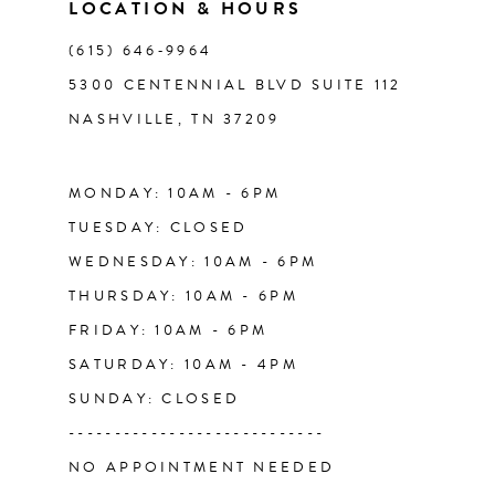
LOCATION & HOURS
(615) 646‑9964
12
5300 CENTENNIAL BLVD SUITE 112
NASHVILLE, TN 37209
13
14
MONDAY: 10AM - 6PM
TUESDAY: CLOSED
WEDNESDAY: 10AM - 6PM
THURSDAY: 10AM - 6PM
FRIDAY: 10AM - 6PM
SATURDAY: 10AM - 4PM
SUNDAY: CLOSED
----------------------------
NO APPOINTMENT NEEDED