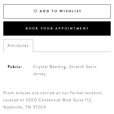
ADD TO WISHLIST
BOOK YOUR APPOINTMENT
Attributes
Fabric:
Crystal Beading, Stretch Satin
Jersey
Prom dresses are carried at our formal location,
located at 5300 Centennial Blvd Suite 112,
Nashville, TN 37209