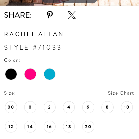
SHARE:
RACHEL ALLAN
STYLE #71033
Color:
Size:
Size Chart
00
0
2
4
6
8
10
12
14
16
18
20