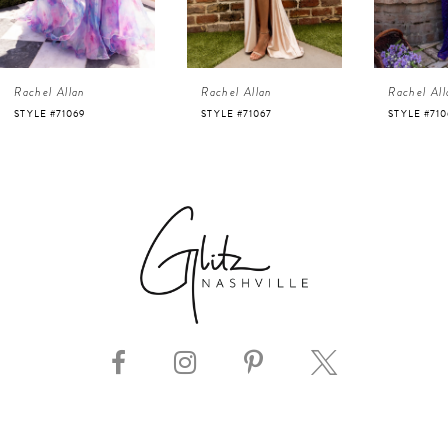
3
4
Rachel Allan
Rachel Allan
Rachel All
5
STYLE #71069
STYLE #71067
STYLE #710
6
7
8
9
10
11