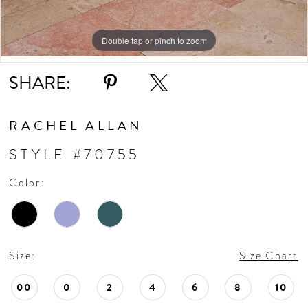
Double tap or pinch to zoom
Double tap or pinch to zoom
Double tap or pinch to zoom
SHARE:
RACHEL ALLAN
STYLE #70755
Color:
Size:
Size Chart
00
0
2
4
6
8
10