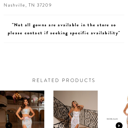
Nashville, TN 37209
"Not all gowns are available in the store so
please contact if seeking specific availability"
RELATED PRODUCTS
AUSE AUTOPLAY
REVIOUS SLIDE
EXT SLIDE
0
Related
Skip
Products
to
1
Carousel
end
2