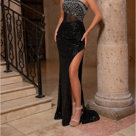
3
4
5
6
7
8
9
10