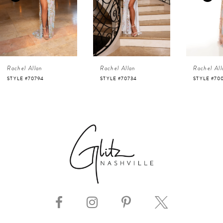
3
4
Rachel Allan
Rachel Allan
Rachel All
5
STYLE #70734
STYLE #70002
STYLE #70
6
7
8
9
10