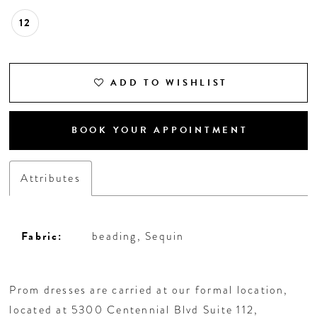
12
ADD TO WISHLIST
BOOK YOUR APPOINTMENT
Attributes
Fabric:
beading, Sequin
Prom dresses are carried at our formal location,
located at 5300 Centennial Blvd Suite 112,