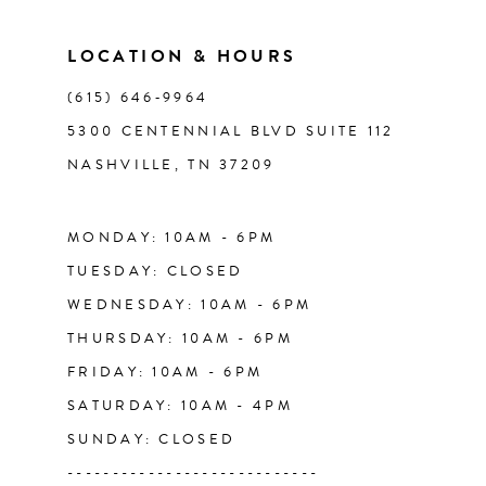
11
LOCATION & HOURS
(615) 646‑9964
12
5300 CENTENNIAL BLVD SUITE 112
NASHVILLE, TN 37209
13
14
MONDAY: 10AM - 6PM
TUESDAY: CLOSED
WEDNESDAY: 10AM - 6PM
THURSDAY: 10AM - 6PM
FRIDAY: 10AM - 6PM
SATURDAY: 10AM - 4PM
SUNDAY: CLOSED
----------------------------