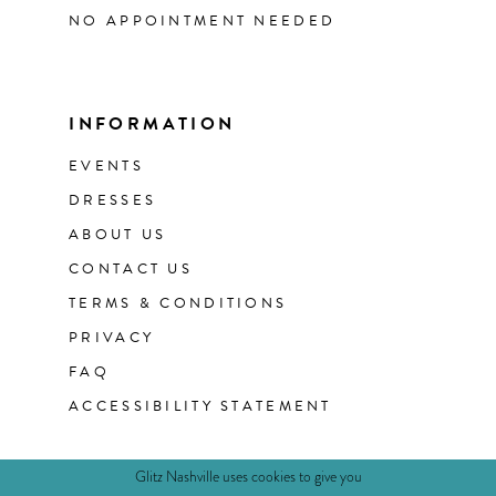
NO APPOINTMENT NEEDED
INFORMATION
EVENTS
DRESSES
ABOUT US
CONTACT US
TERMS & CONDITIONS
PRIVACY
FAQ
ACCESSIBILITY STATEMENT
Glitz Nashville uses cookies to give you