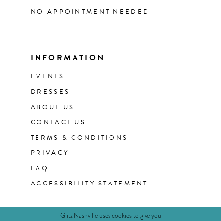
NO APPOINTMENT NEEDED
INFORMATION
EVENTS
DRESSES
ABOUT US
CONTACT US
TERMS & CONDITIONS
PRIVACY
FAQ
ACCESSIBILITY STATEMENT
Glitz Nashville uses cookies to give you