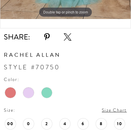
11
Double tap or pinch to zoom
Double tap or pinch to zoom
Double tap or pinch to zoom
SHARE:
RACHEL ALLAN
STYLE #70750
Color:
Size:
Size Chart
00
0
2
4
6
8
10