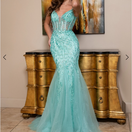
3
4
5
6
7
8
9
10