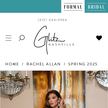
(615) 646‑9964
TOGGLE
SEARCH
HOME
RACHEL ALLAN
SPRING 2025
PAUSE AUTOPLAY
PREVIOUS SLIDE
NEXT SLIDE
Products
Skip
0
Views
to
Carousel
end
1
2