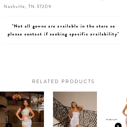
Nashville, TN 37209
"Not all gowns are available in the store so
please contact if seeking specific availability"
RELATED PRODUCTS
AUSE AUTOPLAY
REVIOUS SLIDE
EXT SLIDE
0
Related
Skip
Products
to
1
Carousel
end
2