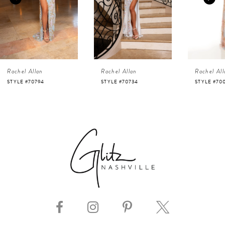
3
4
Rachel Allan
Rachel Allan
Rachel All
5
STYLE #70794
STYLE #70734
STYLE #70
6
7
8
9
10