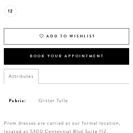
12
ADD TO WISHLIST
BOOK YOUR APPOINTMENT
Attributes
Fabric:
Glitter Tulle
Prom dresses are carried at our formal location,
located at 5300 Centennial Blvd Suite 112,