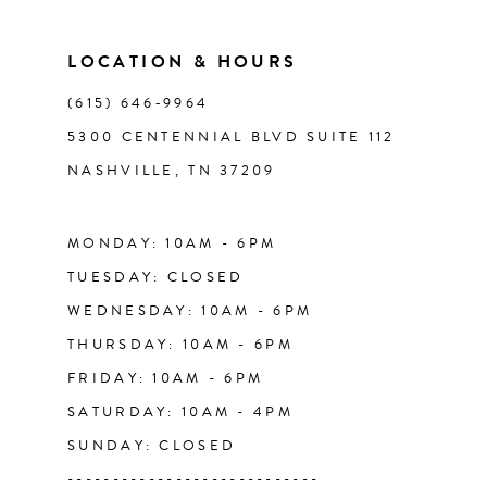
11
LOCATION & HOURS
(615) 646‑9964
12
5300 CENTENNIAL BLVD SUITE 112
NASHVILLE, TN 37209
13
14
MONDAY: 10AM - 6PM
TUESDAY: CLOSED
WEDNESDAY: 10AM - 6PM
THURSDAY: 10AM - 6PM
FRIDAY: 10AM - 6PM
SATURDAY: 10AM - 4PM
SUNDAY: CLOSED
----------------------------