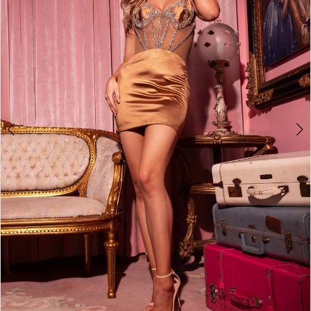
2
3
4
5
6
7