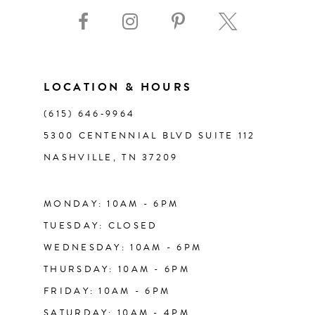
9
10
11
LOCATION & HOURS
(615) 646‑9964
12
5300 CENTENNIAL BLVD SUITE 112
NASHVILLE, TN 37209
13
14
MONDAY: 10AM - 6PM
TUESDAY: CLOSED
WEDNESDAY: 10AM - 6PM
THURSDAY: 10AM - 6PM
FRIDAY: 10AM - 6PM
SATURDAY: 10AM - 4PM