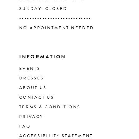
SUNDAY: CLOSED
----------------------------
NO APPOINTMENT NEEDED
INFORMATION
EVENTS
DRESSES
ABOUT US
CONTACT US
TERMS & CONDITIONS
PRIVACY
FAQ
ACCESSIBILITY STATEMENT