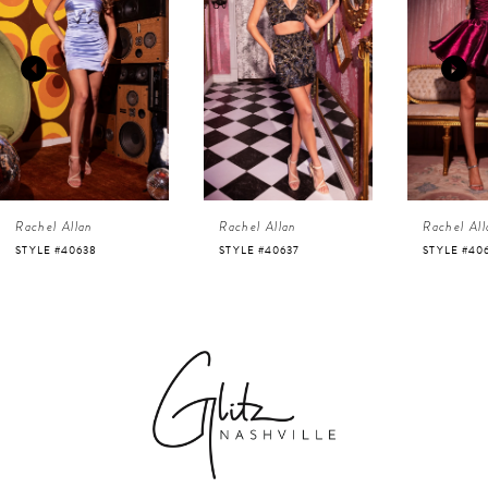
1
Carousel
end
2
3
4
Rachel Allan
Rachel Allan
Rachel All
5
STYLE #40638
STYLE #40637
STYLE #40
6
7
8