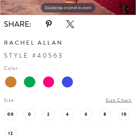
Double tap or pinch to zoom
Double tap or pinch to zoom
Double tap or pinch to zoom
SHARE:
RACHEL ALLAN
STYLE #40563
Color:
Size:
Size Chart
00
0
2
4
6
8
10
12