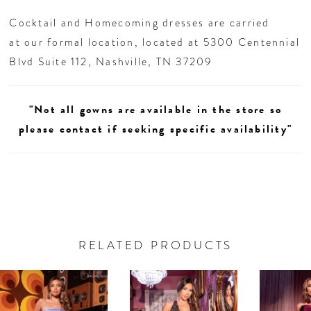
homecoming night or any chic celebration.
Cocktail and Homecoming dresses are carried
at our formal location, located at 5300 Centennial
Blvd Suite 112, Nashville, TN 37209
"Not all gowns are available in the store so
please contact if seeking specific availability"
RELATED PRODUCTS
AUSE AUTOPLAY
REVIOUS SLIDE
EXT SLIDE
0
Related
Skip
Products
to