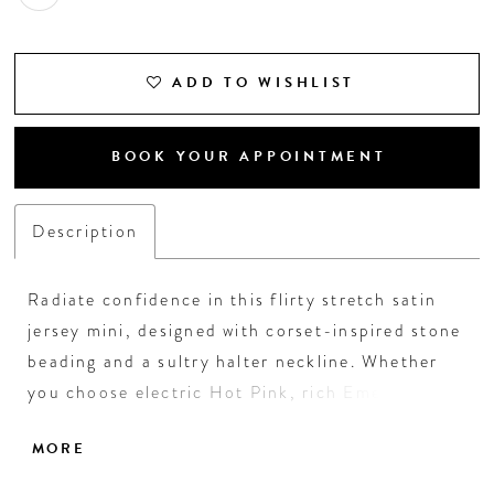
ADD TO WISHLIST
BOOK YOUR APPOINTMENT
Description
Radiate confidence in this flirty stretch satin
jersey mini, designed with corset-inspired stone
beading and a sultry halter neckline. Whether
you choose electric Hot Pink, rich Emerald,
glowing Bronze, or regal Royal, this dress hugs
MORE
in all the right places and ties up with a bold
back sash. It's the perfect pick for a dazzling