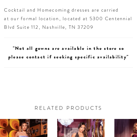
unforgettable entrances at homecoming or your
Cocktail and Homecoming dresses are carried
next glam night out.
at our formal location, located at 5300 Centennial
Blvd Suite 112, Nashville, TN 37209
"Not all gowns are available in the store so
please contact if seeking specific availability"
RELATED PRODUCTS
AUSE AUTOPLAY
REVIOUS SLIDE
EXT SLIDE
0
Related
Skip
Products
to