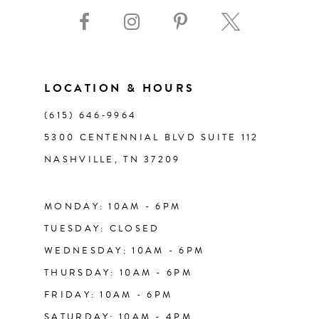
9
10
11
LOCATION & HOURS
(615) 646‑9964
12
5300 CENTENNIAL BLVD SUITE 112
NASHVILLE, TN 37209
13
14
MONDAY: 10AM - 6PM
TUESDAY: CLOSED
WEDNESDAY: 10AM - 6PM
THURSDAY: 10AM - 6PM
FRIDAY: 10AM - 6PM
SATURDAY: 10AM - 4PM