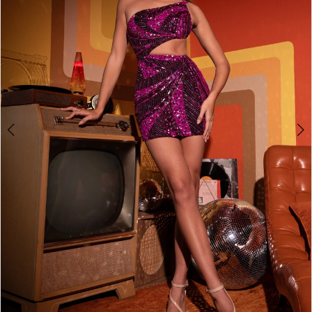
2
3
4
5
6
7
8
9