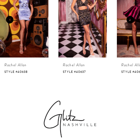
1
Carousel
end
2
3
4
Rachel Allan
Rachel Allan
Rachel All
5
STYLE #40638
STYLE #40637
STYLE #40
6
7
8