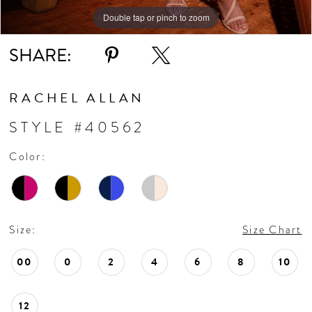
10
Double tap or pinch to zoom
Double tap or pinch to zoom
Double tap or pinch to zoom
11
SHARE:
RACHEL ALLAN
STYLE #40562
Color:
Size:
Size Chart
00
0
2
4
6
8
10
12