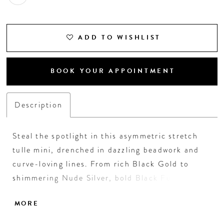
ADD TO WISHLIST
BOOK YOUR APPOINTMENT
Description
Steal the spotlight in this asymmetric stretch
tulle mini, drenched in dazzling beadwork and
curve-loving lines. From rich Black Gold to
shimmering Nude Silver, bold Black Fuchsia to
luxe Navy Royal, each color adds its own fierce
MORE
flair. With a dramatic side cutout and sleek
silhouette, this showstopper is made for