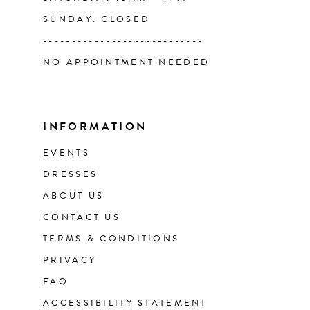
SUNDAY: CLOSED
----------------------------
NO APPOINTMENT NEEDED
INFORMATION
EVENTS
DRESSES
ABOUT US
CONTACT US
TERMS & CONDITIONS
PRIVACY
FAQ
ACCESSIBILITY STATEMENT